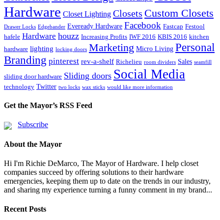
Hardware
Custom Closets
Closets
Closet Lighting
Facebook
Eveready Hardware
Fastcap
Festool
Drawer Locks
Edgebander
houzz
Hardware
hafele
Increasing Profits
IWF 2016
KBIS 2016
kitchen
Marketing
Personal
lighting
Micro Living
hardware
locking doors
Branding
pinterest
rev-a-shelf
Sales
Richelieu
room dividers
seamfill
Social Media
Sliding doors
sliding door hardware
Twitter
technology
two locks
wax sticks
would like more information
Get the Mayor’s RSS Feed
Subscribe
About the Mayor
Hi I'm Richie DeMarco, The Mayor of Hardware. I help closet
companies succeed by offering solutions to their hardware
emergencies, keeping them up to date on the trends in our industry,
and sharing my experience turning a funny comment in my brand...
Recent Posts