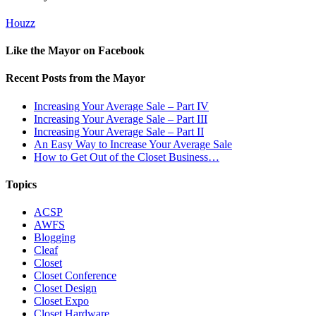
Houzz
Like the Mayor on Facebook
Recent Posts from the Mayor
Increasing Your Average Sale – Part IV
Increasing Your Average Sale – Part III
Increasing Your Average Sale – Part II
An Easy Way to Increase Your Average Sale
How to Get Out of the Closet Business…
Topics
ACSP
AWFS
Blogging
Cleaf
Closet
Closet Conference
Closet Design
Closet Expo
Closet Hardware