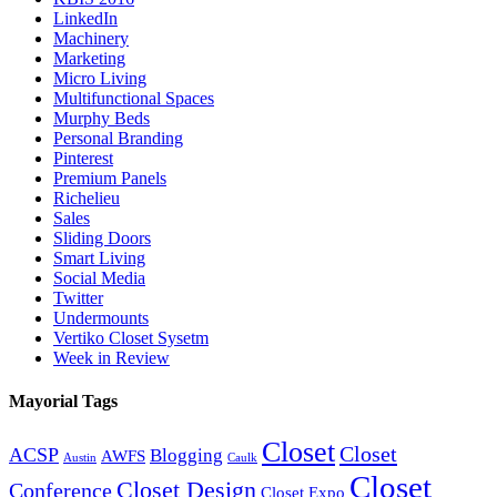
LinkedIn
Machinery
Marketing
Micro Living
Multifunctional Spaces
Murphy Beds
Personal Branding
Pinterest
Premium Panels
Richelieu
Sales
Sliding Doors
Smart Living
Social Media
Twitter
Undermounts
Vertiko Closet Sysetm
Week in Review
Mayorial Tags
Closet
Closet
ACSP
Blogging
AWFS
Austin
Caulk
Closet
Closet Design
Conference
Closet Expo