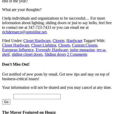
end of the year?
What are your thoughts?
I help individuals and organizations to be successful… For more
information about lighting, sliding doors or just to say hello, feel free
to contact me at 347-723-7433 or you can email me at
richdemarco@optonline.net
.
Filed Under:
Closet Hardware
,
Closets
,
Hardware
Tagged With:
Closet Hardware
,
Closet Lighting
,
Closets
,
Custom Closets
,
European Influence
,
Eveready Hardware
,
pulse magazine
,
rev-a-
shelf
,
sliding closet doors
,
Sliding doors
2 Comments
Don't Miss Out!
Get notified of new posts by email. Get new tips and stay on top of
business-critical issues!
Your information will not be shared and you may cancel at any time.
Email
The Mayor Featured on Houzz