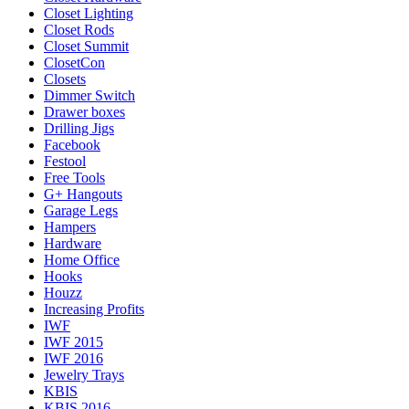
Closet Lighting
Closet Rods
Closet Summit
ClosetCon
Closets
Dimmer Switch
Drawer boxes
Drilling Jigs
Facebook
Festool
Free Tools
G+ Hangouts
Garage Legs
Hampers
Hardware
Home Office
Hooks
Houzz
Increasing Profits
IWF
IWF 2015
IWF 2016
Jewelry Trays
KBIS
KBIS 2016