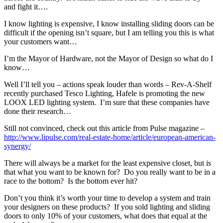
and fight it….
I know lighting is expensive, I know installing sliding doors can be
difficult if the opening isn’t square, but I am telling you this is what
your customers want…
I’m the Mayor of Hardware, not the Mayor of Design so what do I
know…
Well I’ll tell you – actions speak louder than words – Rev-A-Shelf
recently purchased Tesco Lighting, Hafele is promoting the new
LOOX LED lighting system. I’m sure that these companies have
done their research…
Still not convinced, check out this article from Pulse magazine –
http://www.lipulse.com/real-estate-home/article/european-american-
synergy/
There will always be a market for the least expensive closet, but is
that what you want to be known for? Do you really want to be in a
race to the bottom? Is the bottom ever hit?
Don’t you think it’s worth your time to develop a system and train
your designers on these products? If you sold lighting and sliding
doors to only 10% of your customers, what does that equal at the