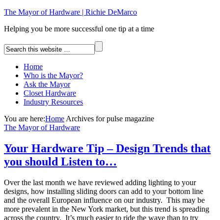
The Mayor of Hardware | Richie DeMarco
Helping you be more successful one tip at a time
Home
Who is the Mayor?
Ask the Mayor
Closet Hardware
Industry Resources
You are here:
Home
Archives for pulse magazine
The Mayor of Hardware
Your Hardware Tip – Design Trends that
you should Listen to…
Over the last month we have reviewed adding lighting to your
designs, how installing sliding doors can add to your bottom line
and the overall European influence on our industry. This may be
more prevalent in the New York market, but this trend is spreading
across the country. It’s much easier to ride the wave than to try