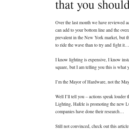
that you shoul
Over the last month we have reviewed add
can add to your bottom line and the ove
prevalent in the New York market, but thi
to ride the wave than to try and fight it…
I know lighting is expensive, I know insta
square, but I am telling you this is wha
I’m the Mayor of Hardware, not the Ma
Well I’ll tell you – actions speak loude
Lighting, Hafele is promoting the new 
companies have done their research…
Still not convinced, check out this arti