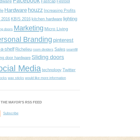
Facebook
dware
Fastcap
Festool
houzz
Hardware
le
Increasing Profits
lighting
 2016
KBIS 2016
kitchen hardware
Marketing
Micro Living
ing doors
rsonal Branding
pinterest
-a-shelf
Sales
Richelieu
room dividers
seamfill
Sliding doors
ing door hardware
ocial Media
Twitter
technology
locks
wax sticks
would like more information
 THE MAYOR’S RSS FEED
Subscribe