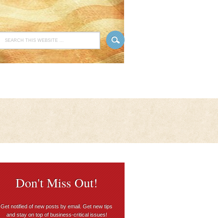
Don't Miss Out!
Get notified of new posts by email. Get new tips
and stay on top of business-critical issues!