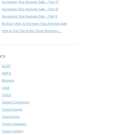
Increasing Your Average Sale – Part IV
Increasing Your Average Sale – Part III
Increasing Your Average Sale – Part II
An Easy Way to Increase Your Average Sale
How to Get Out of the Closet Business…
ICS
ACSP
AWFS
Blogging
Cleaf
Closet
Closet Conference
Closet Design
Closet Expo
Closet Hardware
Closet Lighting