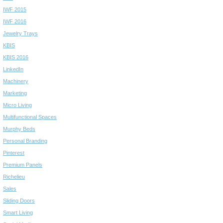
IWF 2015
IWF 2016
Jewelry Trays
KBIS
KBIS 2016
LinkedIn
Machinery
Marketing
Micro Living
Multifunctional Spaces
Murphy Beds
Personal Branding
Pinterest
Premium Panels
Richelieu
Sales
Sliding Doors
Smart Living