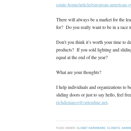
estate-home/article/european-american-s
There will always be a market for the le
for? Do you really want to be in a race 
Don’t you think it’s worth your time to d
products? If you sold lighting and slidi
equal at the end of the year?
What are your thoughts?
I help individuals and organizations to 
sliding doors or just to say hello, feel 
richdemarco@optonline.net
.
FILED UNDER:
CLOSET HARDWARE
,
CLOSETS
,
HARD