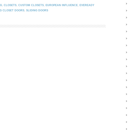
NG
,
CLOSETS
,
CUSTOM CLOSETS
,
EUROPEAN INFLUENCE
,
EVEREADY
NG CLOSET DOORS
,
SLIDING DOORS