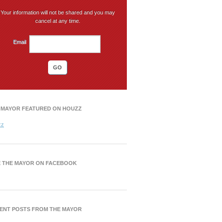
Your information will not be shared and you may
cancel at any time.
Email
 MAYOR FEATURED ON HOUZZ
zz
E THE MAYOR ON FACEBOOK
ENT POSTS FROM THE MAYOR