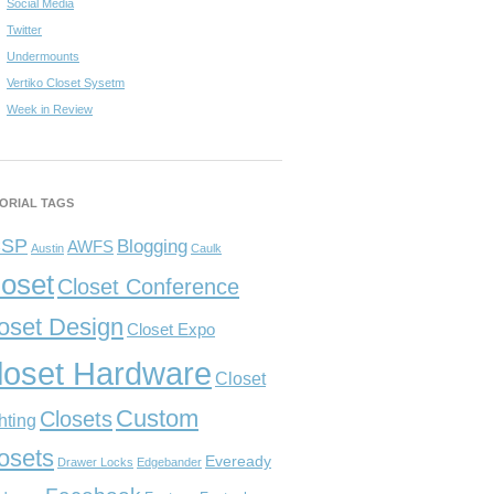
Social Media
Twitter
Undermounts
Vertiko Closet Sysetm
Week in Review
ORIAL TAGS
CSP
Blogging
AWFS
Austin
Caulk
loset
Closet Conference
oset Design
Closet Expo
loset Hardware
Closet
Custom
Closets
hting
osets
Eveready
Drawer Locks
Edgebander