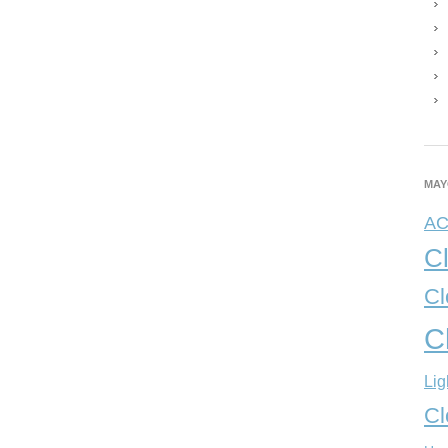
MAY
A
C
Cl
C
Lig
Cl