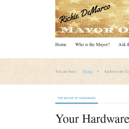
Home
Who is the Mayor?
Ask t
You are here:
Home
Archives for Eu
THE MAYOR OF HARDWARE
Your Hardware