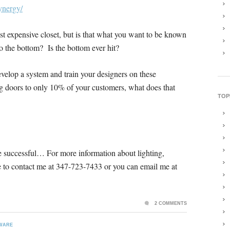
ynergy/
ast expensive closet, but is that what you want to be known
to the bottom? Is the bottom ever hit?
evelop a system and train your designers on these
ng doors to only 10% of your customers, what does that
TOP
be successful… For more information about lighting,
free to contact me at 347-723-7433 or you can email me at
2 COMMENTS
WARE