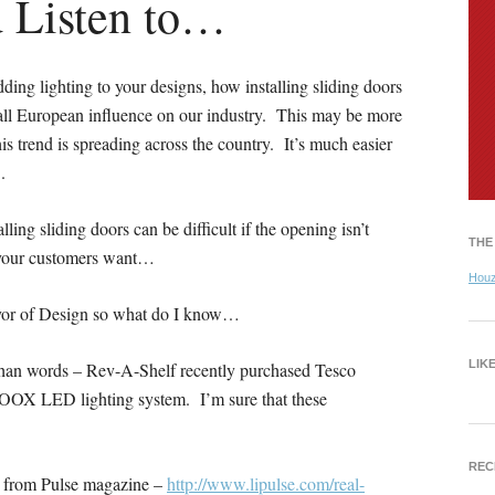
d Listen to…
ing lighting to your designs, how installing sliding doors
rall European influence on our industry. This may be more
s trend is spreading across the country. It’s much easier
.
lling sliding doors can be difficult if the opening isn’t
THE
t your customers want…
Hou
yor of Design so what do I know…
LIK
r than words – Rev-A-Shelf recently purchased Tesco
LOOX LED lighting system. I’m sure that these
REC
cle from Pulse magazine –
http://www.lipulse.com/real-