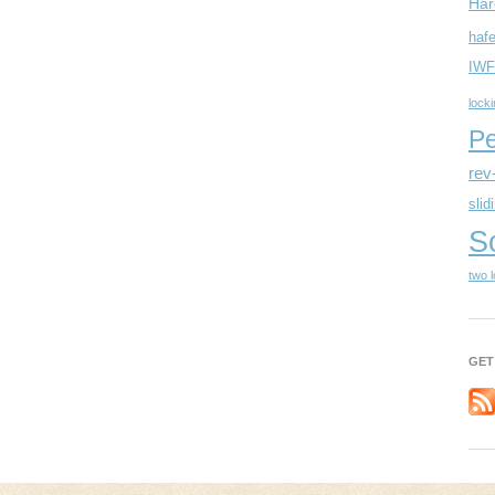
Har
hafe
IWF
lock
Pe
rev
slid
S
two 
GET