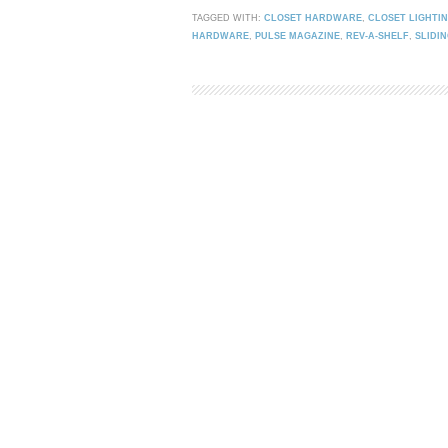
TAGGED WITH:
CLOSET HARDWARE
,
CLOSET LIGHTI
HARDWARE
,
PULSE MAGAZINE
,
REV-A-SHELF
,
SLIDI