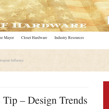
he Mayor
Closet Hardware
Industry Resources
ropean Influence
 Tip – Design Trends