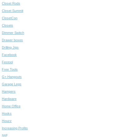
Closet Rods
Closet Summit
ClosetCon
Closets
Dimmer Switch
Drawer boxes
Drilling Jigs
Facebook
Festool
Free Tools
G+ Hangouts
Garage Legs
Hampers
Hardware
Home Office
Hooks
Houzz
Increasing Profits
IWF