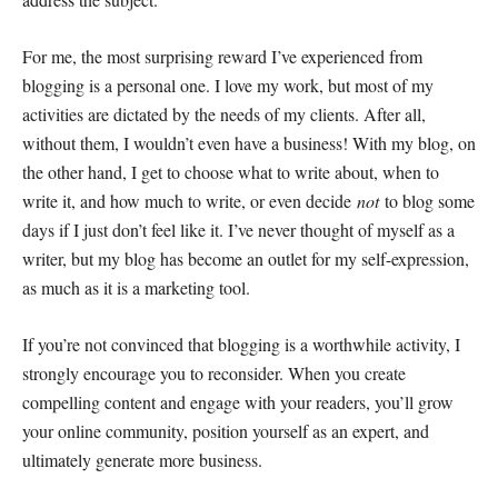
For me, the most surprising reward I’ve experienced from
blogging is a personal one. I love my work, but most of my
activities are dictated by the needs of my clients. After all,
without them, I wouldn’t even have a business! With my blog, on
the other hand, I get to choose what to write about, when to
write it, and how much to write, or even decide
not
to blog some
days if I just don’t feel like it. I’ve never thought of myself as a
writer, but my blog has become an outlet for my self-expression,
as much as it is a marketing tool.
If you’re not convinced that blogging is a worthwhile activity, I
strongly encourage you to reconsider. When you create
compelling content and engage with your readers, you’ll grow
your online community, position yourself as an expert, and
ultimately generate more business.