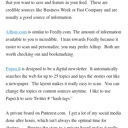
that you want to save and feature in your feed. These are
credible sources like Business Week or Fast Company and are
usually a good source of information.
Alltop.com
is similar to Feedly.com. The amount of information
available to you is incredible. I lean towards Feedly because it
easier to scan and personalize, you may prefer Alltop. Both are
worth checking out and bookmarking.
Paper.li
is designed to be a digital newsletter. It automatically
searches the web for up to 25 topics and lays the stories out like
a newspaper. The layout makes it really easy to scan. You can
change the topics or content sources anytime. I like to use
Paper.li to save Twitter # “hash-tags.”
A private board on Pinterest.com. I get a lot of my social media
done after hours, which isn’t always the optimal time for
sharing… Pinning the story to a private board makes it really