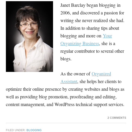
Janet Barclay began blogging in
2006, and discovered a passion for
writing she never realized she had.
In addition to sharing tips about
blogging and more on
Your
Organizing Business
, she is a
regular contributor to several other
blogs.
As the owner of
Organized
Assistant
, she helps her clients to
optimize their online presence by creating websites and blogs as
well as providing blog promotion, proofreading and editing,
content management, and WordPress technical support services.
2 COMMENTS
FILED UNDER:
BLOGGING