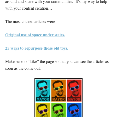
around and share with your communities. It’s my way to help
with your content creation…
The most clicked articles were –
Original use of space under stairs.
25 ways to repurpose those old toys.
Make sure to “Like” the page so that you can see the articles as
soon as the come out.