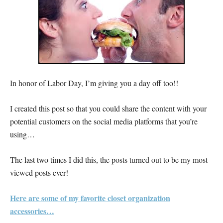
In honor of Labor Day, I’m giving you a day off too!!
I created this post so that you could share the content with your
potential customers on the social media platforms that you’re
using…
The last two times I did this, the posts turned out to be my most
viewed posts ever!
Here are some of my favorite closet organization
accessories…