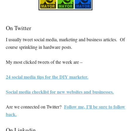
On Twitter
I usually tweet social media, marketing and business articles. Of
course sprinkling in hardware posts.
My most clicked tweets of the week are –
24 social media tips for the DIY marketer.
Social media checklist for new websites and businesses.
Follow me, I’ll be sure to follow
Are we connected on Twitter?
back.
On Linkedin