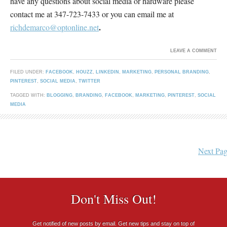
have any questions about social media or hardware please
contact me at 347-723-7433 or you can email me at
.
richdemarco@optonline.net
LEAVE A COMMENT
FILED UNDER:
FACEBOOK
,
HOUZZ
,
LINKEDIN
,
MARKETING
,
PERSONAL BRANDING
,
PINTEREST
,
SOCIAL MEDIA
,
TWITTER
TAGGED WITH:
BLOGGING
,
BRANDING
,
FACEBOOK
,
MARKETING
,
PINTEREST
,
SOCIAL
MEDIA
Next Pag
Don't Miss Out!
Get notified of new posts by email. Get new tips and stay on top of