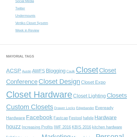
Social Media
Twitter
Undermounts
Vertiko Closet Sysetm
Week in Review
MAYORIAL TAGS
Closet
Closet
ACSP
Blogging
AWFS
Austin
Caulk
Closet Design
Conference
Closet Expo
Closet Hardware
Closets
Closet Lighting
Custom Closets
Eveready
Drawer Locks
Edgebander
Facebook
Hardware
Hardware
Fastcap
Festool
hafele
houzz
Increasing Profits
IWF 2016
KBIS 2016
kitchen hardware
Personal
Marketing