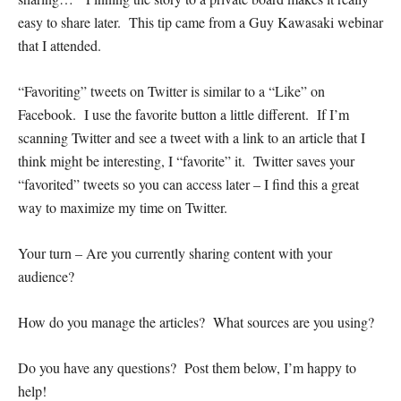
easy to share later. This tip came from a Guy Kawasaki webinar
that I attended.
“Favoriting” tweets on Twitter is similar to a “Like” on
Facebook. I use the favorite button a little different. If I’m
scanning Twitter and see a tweet with a link to an article that I
think might be interesting, I “favorite” it. Twitter saves your
“favorited” tweets so you can access later – I find this a great
way to maximize my time on Twitter.
Your turn – Are you currently sharing content with your
audience?
How do you manage the articles? What sources are you using?
Do you have any questions? Post them below, I’m happy to
help!