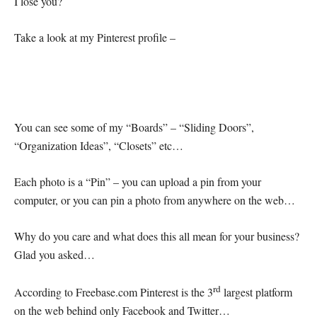
I lose you?
Take a look at my Pinterest profile –
You can see some of my “Boards” – “Sliding Doors”,
“Organization Ideas”, “Closets” etc…
Each photo is a “Pin” – you can upload a pin from your
computer, or you can pin a photo from anywhere on the web…
Why do you care and what does this all mean for your business?
Glad you asked…
rd
According to Freebase.com Pinterest is the 3
largest platform
on the web behind only Facebook and Twitter…