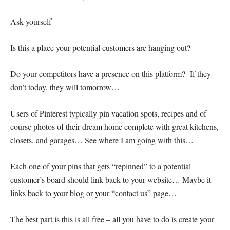
Ask yourself –
Is this a place your potential customers are hanging out?
Do your competitors have a presence on this platform? If they
don’t today, they will tomorrow…
Users of Pinterest typically pin vacation spots, recipes and of
course photos of their dream home complete with great kitchens,
closets, and garages… See where I am going with this…
Each one of your pins that gets “repinned” to a potential
customer’s board should link back to your website… Maybe it
links back to your blog or your “contact us” page…
The best part is this is all free – all you have to do is create your