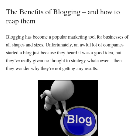
The Benefits of Blogging – and how to
reap them
Blogging has become a popular marketing tool for businesses of
all shapes and sizes. Unfortunately, an awful lot of companies
started a blog just because they heard it was a good idea, but
they’ve really given no thought to strategy whatsoever – then
they wonder why they’re not getting any results.