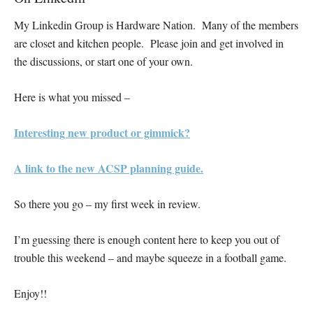
My Linkedin Group is Hardware Nation. Many of the members
are closet and kitchen people. Please join and get involved in
the discussions, or start one of your own.
Here is what you missed –
Interesting new product or gimmick?
A link to the new ACSP planning guide.
So there you go – my first week in review.
I’m guessing there is enough content here to keep you out of
trouble this weekend – and maybe squeeze in a football game.
Enjoy!!