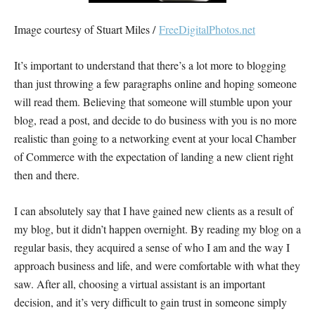
Image courtesy of Stuart Miles /
FreeDigitalPhotos.net
It’s important to understand that there’s a lot more to blogging
than just throwing a few paragraphs online and hoping someone
will read them. Believing that someone will stumble upon your
blog, read a post, and decide to do business with you is no more
realistic than going to a networking event at your local Chamber
of Commerce with the expectation of landing a new client right
then and there.
I can absolutely say that I have gained new clients as a result of
my blog, but it didn’t happen overnight. By reading my blog on a
regular basis, they acquired a sense of who I am and the way I
approach business and life, and were comfortable with what they
saw. After all, choosing a virtual assistant is an important
decision, and it’s very difficult to gain trust in someone simply