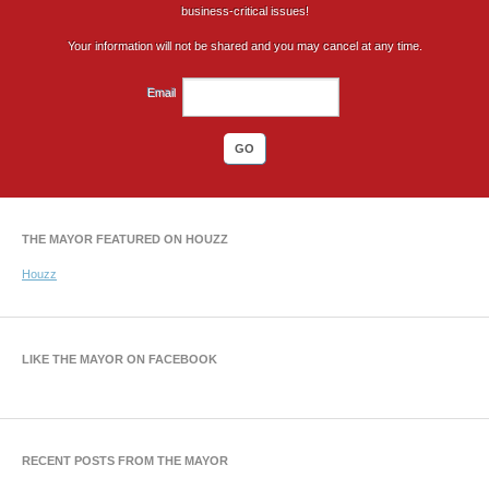
business-critical issues!
Your information will not be shared and you may cancel at any time.
Email
THE MAYOR FEATURED ON HOUZZ
Houzz
LIKE THE MAYOR ON FACEBOOK
RECENT POSTS FROM THE MAYOR