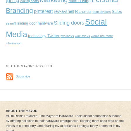
lighting
Micro Living
locking doors
Branding
pinterest
rev-a-shelf
Sales
Richelieu
room dividers
Social
Sliding doors
sliding door hardware
seamfill
Media
Twitter
technology
two locks
wax sticks
would like more
information
GET THE MAYOR’S RSS FEED
Subscribe
ABOUT THE MAYOR
Hi I'm Richie DeMarco, The Mayor of Hardware. I help closet companies succeed
by offering solutions to their hardware emergencies, keeping them up to date on the
trends in our industry, and sharing my experience turning a funny comment in my
brand...