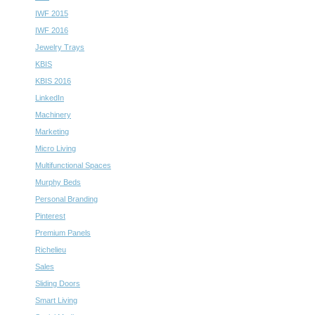
IWF 2015
IWF 2016
Jewelry Trays
KBIS
KBIS 2016
LinkedIn
Machinery
Marketing
Micro Living
Multifunctional Spaces
Murphy Beds
Personal Branding
Pinterest
Premium Panels
Richelieu
Sales
Sliding Doors
Smart Living