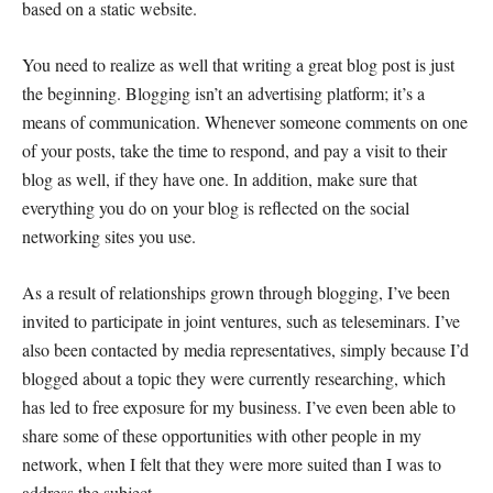
based on a static website.
You need to realize as well that writing a great blog post is just
the beginning. Blogging isn’t an advertising platform; it’s a
means of communication. Whenever someone comments on one
of your posts, take the time to respond, and pay a visit to their
blog as well, if they have one. In addition, make sure that
everything you do on your blog is reflected on the social
networking sites you use.
As a result of relationships grown through blogging, I’ve been
invited to participate in joint ventures, such as teleseminars. I’ve
also been contacted by media representatives, simply because I’d
blogged about a topic they were currently researching, which
has led to free exposure for my business. I’ve even been able to
share some of these opportunities with other people in my
network, when I felt that they were more suited than I was to
address the subject.