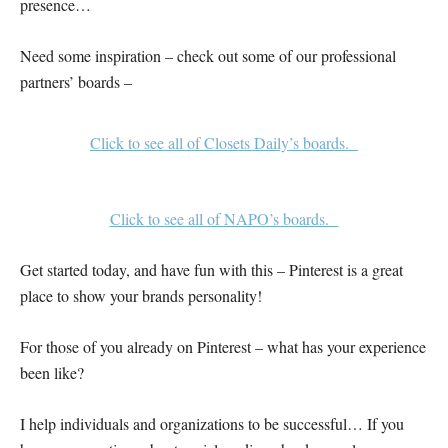
presence…
Need some inspiration – check out some of our professional
partners’ boards –
Click to see all of Closets Daily’s boards.
Click to see all of NAPO’s boards.
Get started today, and have fun with this – Pinterest is a great
place to show your brands personality!
For those of you already on Pinterest – what has your experience
been like?
I help individuals and organizations to be successful… If you