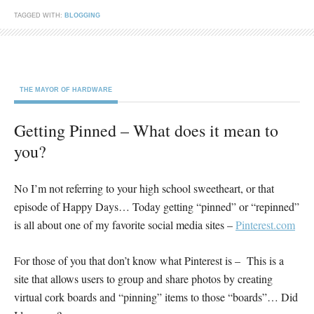
TAGGED WITH:
BLOGGING
THE MAYOR OF HARDWARE
Getting Pinned – What does it mean to
you?
No I’m not referring to your high school sweetheart, or that
episode of Happy Days… Today getting “pinned” or “repinned”
is all about one of my favorite social media sites –
Pinterest.com
For those of you that don’t know what Pinterest is – This is a
site that allows users to group and share photos by creating
virtual cork boards and “pinning” items to those “boards”… Did