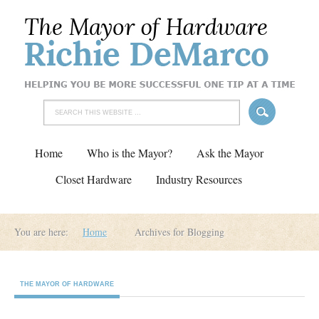
Home
Who is the Mayor?
Ask the Mayor
Closet Hardware
Industry Resources
You are here:
Home
Archives for Blogging
THE MAYOR OF HARDWARE