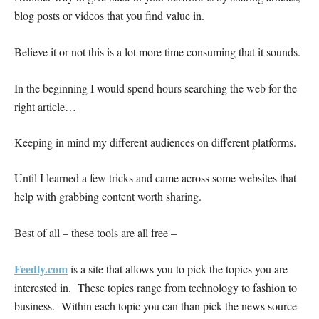
blog posts or videos that you find value in.
Believe it or not this is a lot more time consuming that it sounds.
In the beginning I would spend hours searching the web for the
right article…
Keeping in mind my different audiences on different platforms.
Until I learned a few tricks and came across some websites that
help with grabbing content worth sharing.
Best of all – these tools are all free –
Feedly.com
is a site that allows you to pick the topics you are
interested in. These topics range from technology to fashion to
business. Within each topic you can than pick the news source