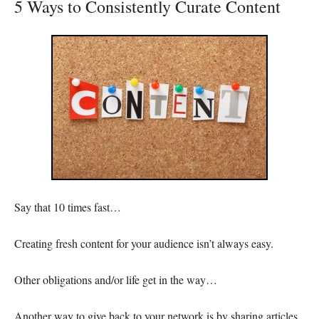
5 Ways to Consistently Curate Content
Say that 10 times fast…
Creating fresh content for your audience isn’t always easy.
Other obligations and/or life get in the way…
Another way to give back to your network is by sharing articles,