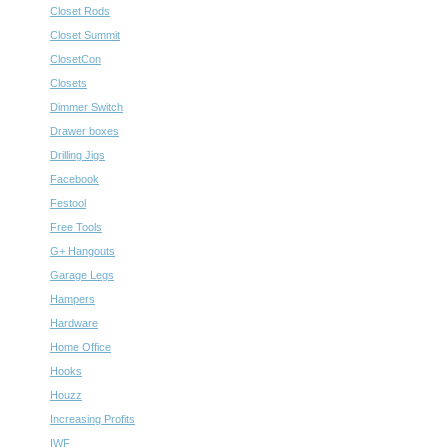
Closet Rods
Closet Summit
ClosetCon
Closets
Dimmer Switch
Drawer boxes
Drilling Jigs
Facebook
Festool
Free Tools
G+ Hangouts
Garage Legs
Hampers
Hardware
Home Office
Hooks
Houzz
Increasing Profits
IWF