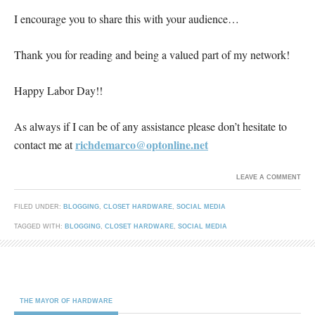
I encourage you to share this with your audience…
Thank you for reading and being a valued part of my network!
Happy Labor Day!!
As always if I can be of any assistance please don’t hesitate to
richdemarco@optonline.net
contact me at
LEAVE A COMMENT
FILED UNDER:
BLOGGING
,
CLOSET HARDWARE
,
SOCIAL MEDIA
TAGGED WITH:
BLOGGING
,
CLOSET HARDWARE
,
SOCIAL MEDIA
THE MAYOR OF HARDWARE