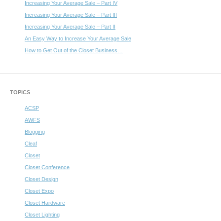
Increasing Your Average Sale – Part IV
Increasing Your Average Sale – Part III
Increasing Your Average Sale – Part II
An Easy Way to Increase Your Average Sale
How to Get Out of the Closet Business…
TOPICS
ACSP
AWFS
Blogging
Cleaf
Closet
Closet Conference
Closet Design
Closet Expo
Closet Hardware
Closet Lighting