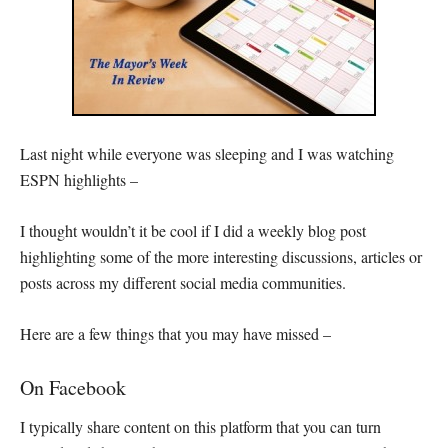
Last night while everyone was sleeping and I was watching
ESPN highlights –
I thought wouldn’t it be cool if I did a weekly blog post
highlighting some of the more interesting discussions, articles or
posts across my different social media communities.
Here are a few things that you may have missed –
On Facebook
I typically share content on this platform that you can turn