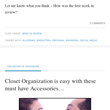
Let me know what you think – How was the first week in
review?
2 COMMENTS
FILED UNDER:
WEEK IN REVIEW
TAGGED WITH:
BLOGGING
,
MARKETING
,
PERSONAL BRANDING
,
SOCIAL MEDIA
THE MAYOR OF HARDWARE
Closet Organization is easy with these
must have Accessories…