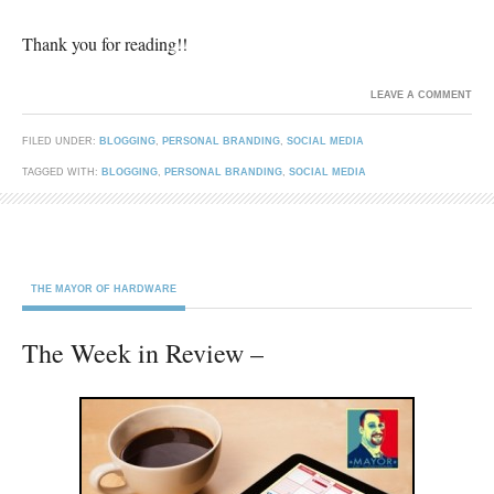
Thank you for reading!!
LEAVE A COMMENT
FILED UNDER:
BLOGGING
,
PERSONAL BRANDING
,
SOCIAL MEDIA
TAGGED WITH:
BLOGGING
,
PERSONAL BRANDING
,
SOCIAL MEDIA
THE MAYOR OF HARDWARE
The Week in Review –