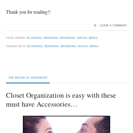
Thank you for reading!!
LEAVE A COMMENT
FILED UNDER:
BLOGGING
,
PERSONAL BRANDING
,
SOCIAL MEDIA
TAGGED WITH:
BLOGGING
,
PERSONAL BRANDING
,
SOCIAL MEDIA
THE MAYOR OF HARDWARE
Closet Organization is easy with these
must have Accessories…