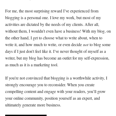
For me, the most surprising reward I’ve experienced from
blogging is a personal one. I love my work, but most of my
activities are dictated by the needs of my clients. After all,
without them, I wouldn’t even have a business! With my blog, on
the other hand, I get to choose what to write about, when to
write it, and how much to write, or even decide
not
to blog some
days if I just don’t feel like it. I’ve never thought of myself as a
writer, but my blog has become an outlet for my self-expression,
as much as it is a marketing tool.
If you’re not convinced that blogging is a worthwhile activity, I
strongly encourage you to reconsider. When you create
compelling content and engage with your readers, you’ll grow
your online community, position yourself as an expert, and
ultimately generate more business.