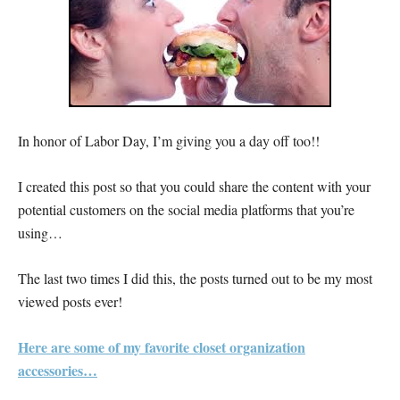
In honor of Labor Day, I’m giving you a day off too!!
I created this post so that you could share the content with your
potential customers on the social media platforms that you’re
using…
The last two times I did this, the posts turned out to be my most
viewed posts ever!
Here are some of my favorite closet organization
accessories…