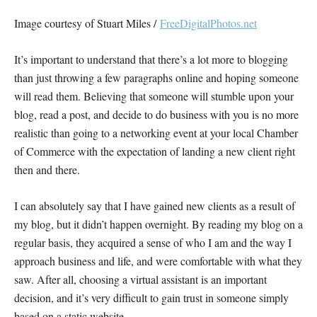
Image courtesy of Stuart Miles /
FreeDigitalPhotos.net
It’s important to understand that there’s a lot more to blogging
than just throwing a few paragraphs online and hoping someone
will read them. Believing that someone will stumble upon your
blog, read a post, and decide to do business with you is no more
realistic than going to a networking event at your local Chamber
of Commerce with the expectation of landing a new client right
then and there.
I can absolutely say that I have gained new clients as a result of
my blog, but it didn’t happen overnight. By reading my blog on a
regular basis, they acquired a sense of who I am and the way I
approach business and life, and were comfortable with what they
saw. After all, choosing a virtual assistant is an important
decision, and it’s very difficult to gain trust in someone simply
based on a static website.