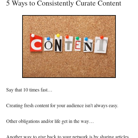
5 Ways to Consistently Curate Content
Say that 10 times fast…
Creating fresh content for your audience isn’t always easy.
Other obligations and/or life get in the way…
Another way to give back to your network is by sharing articles,