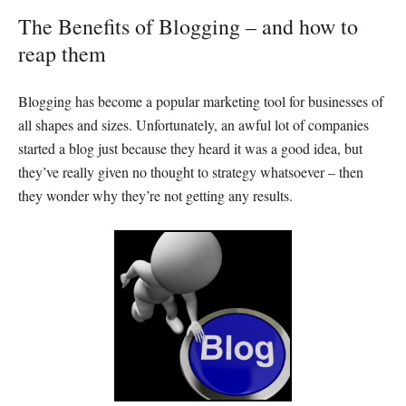
The Benefits of Blogging – and how to
reap them
Blogging has become a popular marketing tool for businesses of
all shapes and sizes. Unfortunately, an awful lot of companies
started a blog just because they heard it was a good idea, but
they’ve really given no thought to strategy whatsoever – then
they wonder why they’re not getting any results.