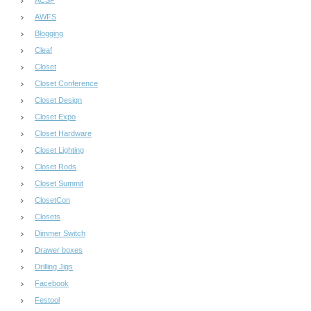
AWFS
Blogging
Cleaf
Closet
Closet Conference
Closet Design
Closet Expo
Closet Hardware
Closet Lighting
Closet Rods
Closet Summit
ClosetCon
Closets
Dimmer Switch
Drawer boxes
Drilling Jigs
Facebook
Festool