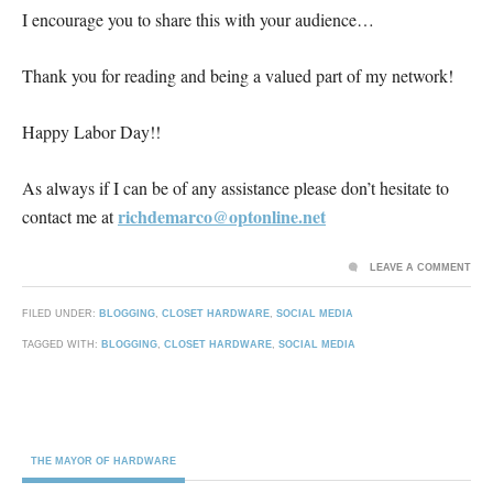
I encourage you to share this with your audience…
Thank you for reading and being a valued part of my network!
Happy Labor Day!!
As always if I can be of any assistance please don’t hesitate to
richdemarco@optonline.net
contact me at
LEAVE A COMMENT
FILED UNDER:
BLOGGING
,
CLOSET HARDWARE
,
SOCIAL MEDIA
TAGGED WITH:
BLOGGING
,
CLOSET HARDWARE
,
SOCIAL MEDIA
THE MAYOR OF HARDWARE