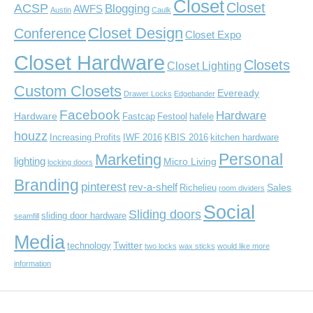
Closet
Closet
ACSP
Blogging
AWFS
Austin
Caulk
Closet Design
Conference
Closet Expo
Closet Hardware
Closets
Closet Lighting
Custom Closets
Eveready
Drawer Locks
Edgebander
Facebook
Hardware
Hardware
Fastcap
Festool
hafele
houzz
Increasing Profits
IWF 2016
KBIS 2016
kitchen hardware
Personal
Marketing
lighting
Micro Living
locking doors
Branding
pinterest
rev-a-shelf
Sales
Richelieu
room dividers
Social
Sliding doors
sliding door hardware
seamfill
Media
Twitter
technology
two locks
wax sticks
would like more
information