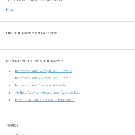
Houzz
LIKE THE MAYOR ON FACEBOOK
RECENT POSTS FROM THE MAYOR
Increasing Your Average Sale – Part IV
Increasing Your Average Sale – Part III
Increasing Your Average Sale – Part II
An Easy Way to Increase Your Average Sale
How to Get Out of the Closet Business…
TOPICS
ACSP