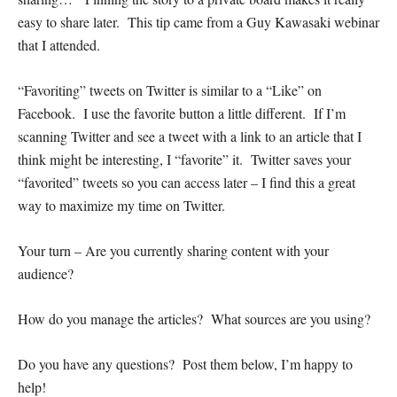
easy to share later. This tip came from a Guy Kawasaki webinar
that I attended.
“Favoriting” tweets on Twitter is similar to a “Like” on
Facebook. I use the favorite button a little different. If I’m
scanning Twitter and see a tweet with a link to an article that I
think might be interesting, I “favorite” it. Twitter saves your
“favorited” tweets so you can access later – I find this a great
way to maximize my time on Twitter.
Your turn – Are you currently sharing content with your
audience?
How do you manage the articles? What sources are you using?
Do you have any questions? Post them below, I’m happy to
help!