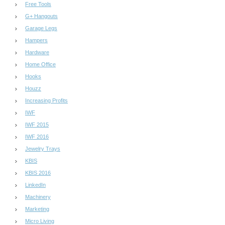
Free Tools
G+ Hangouts
Garage Legs
Hampers
Hardware
Home Office
Hooks
Houzz
Increasing Profits
IWF
IWF 2015
IWF 2016
Jewelry Trays
KBIS
KBIS 2016
LinkedIn
Machinery
Marketing
Micro Living