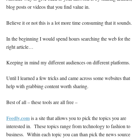
blog posts or videos that you find value in.
Believe it or not this is a lot more time consuming that it sounds.
In the beginning I would spend hours searching the web for the
right article…
Keeping in mind my different audiences on different platforms.
Until I learned a few tricks and came across some websites that
help with grabbing content worth sharing.
Best of all – these tools are all free –
Feedly.com
is a site that allows you to pick the topics you are
interested in. These topics range from technology to fashion to
business. Within each topic you can than pick the news source