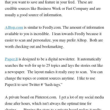
that you want to save and feature in your feed. These are
credible sources like Business Week or Fast Company and are
usually a good source of information.
Alltop.com
is similar to Feedly.com. The amount of information
available to you is incredible. I lean towards Feedly because it
easier to scan and personalize, you may prefer Alltop. Both are
worth checking out and bookmarking.
Paper.li
is designed to be a digital newsletter. It automatically
searches the web for up to 25 topics and lays the stories out like
a newspaper. The layout makes it really easy to scan. You can
change the topics or content sources anytime. I like to use
Paper.li to save Twitter # “hash-tags.”
A private board on Pinterest.com. I get a lot of my social media
done after hours, which isn’t always the optimal time for
sharing… Pinning the story to a private board makes it really