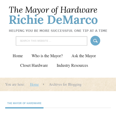
Home
Who is the Mayor?
Ask the Mayor
Closet Hardware
Industry Resources
You are here:
Home
Archives for Blogging
THE MAYOR OF HARDWARE