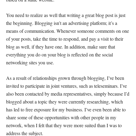
You need to realize as well that writing a great blog post is just
the beginning. Blogging isn’t an advertising platform; it’s a
means of communication. Whenever someone comments on one
of your posts, take the time to respond, and pay a visit to their
blog as well, if they have one. In addition, make sure that
everything you do on your blog is reflected on the social
networking sites you use.
As a result of relationships grown through blogging, I’ve been
invited to participate in joint ventures, such as teleseminars. I’ve
also been contacted by media representatives, simply because I’d
blogged about a topic they were currently researching, which
has led to free exposure for my business. I’ve even been able to
share some of these opportunities with other people in my
network, when I felt that they were more suited than I was to
address the subject.