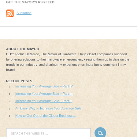
GET THE MAYOR’S RSS FEED
Subscribe
ABOUT THE MAYOR
Hi I'm Richie DeMarco, The Mayor of Hardware. I help closet companies succeed
by offering solutions to their hardware emergencies, keeping them up to date on the
trends in our industry, and sharing my experience turning a funny comment in my
brand...
RECENT POSTS
Increasing Your Average Sale – Part IV
Increasing Your Average Sale – Part III
Increasing Your Average Sale – Part II
An Easy Way to Increase Your Average Sale
How to Get Out of the Closet Business…