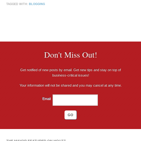
TAGGED WITH:
BLOGGING
Don't Miss Out!
Get notified of new posts by email. Get new tips and stay on top of
business-critical issues!
Your information will not be shared and you may cancel at any time.
Email
THE MAYOR FEATURED ON HOUZZ