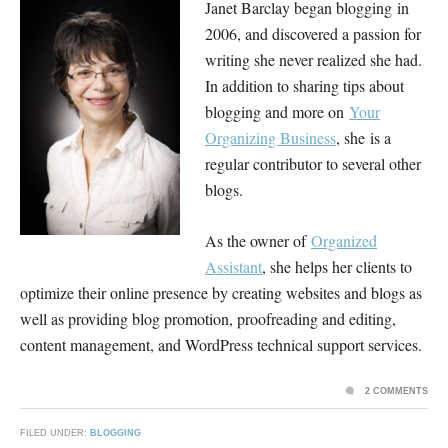
Janet Barclay began blogging in
2006, and discovered a passion for
writing she never realized she had.
In addition to sharing tips about
blogging and more on
Your
Organizing Business
, she is a
regular contributor to several other
blogs.
As the owner of
Organized
Assistant
, she helps her clients to
optimize their online presence by creating websites and blogs as
well as providing blog promotion, proofreading and editing,
content management, and WordPress technical support services.
2 COMMENTS
FILED UNDER:
BLOGGING