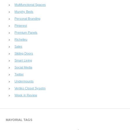
Multifunctional Spaces
Murphy Beds
Personal Branding
Pinterest
Premium Panels
Richelieu
Sales
Sliding Doors
Smart Living
Social Media
Twitter
Undermounts
Vertiko Closet Sysetm
Week in Review
MAYORIAL TAGS