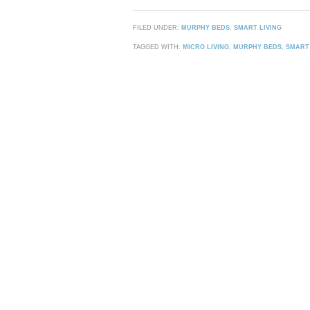
FILED UNDER:
MURPHY BEDS
,
SMART LIVING
TAGGED WITH:
MICRO LIVING
,
MURPHY BEDS
,
SMART 