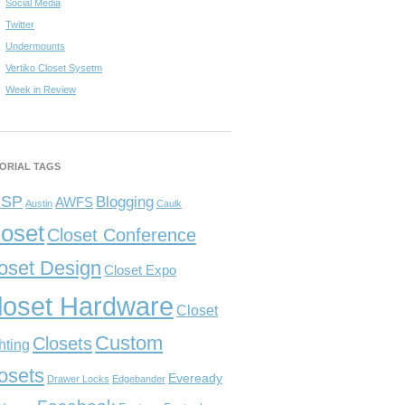
Social Media
Twitter
Undermounts
Vertiko Closet Sysetm
Week in Review
ORIAL TAGS
CSP
Blogging
AWFS
Austin
Caulk
loset
Closet Conference
oset Design
Closet Expo
loset Hardware
Closet
Custom
Closets
hting
osets
Eveready
Drawer Locks
Edgebander