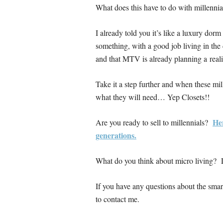
What does this have to do with millennia
I already told you it’s like a luxury dor
something, with a good job living in the
and that MTV is already planning a real
Take it a step further and when these mil
what they will need… Yep Closets!!
Her
Are you ready to sell to millennials?
generations.
What do you think about micro living? D
If you have any questions about the smart 
to contact me.