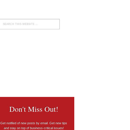
Don't Miss Out!
Get notified of new posts by email. Get new tips
and stay on top of business-critical issues!