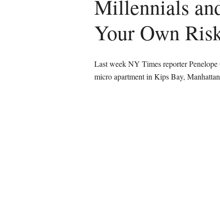
Millennials an
Your Own Ri
Last week NY Times reporter Penelope Gr
micro apartment in Kips Bay, Manhatt