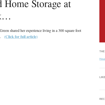
d Home Storage at
sk…
een shared her experience living in a 300 square foot
(Click for full article)
an.
THE
Hou
LIK
REC