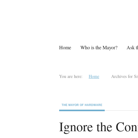
Home
Who is the Mayor?
Ask t
You are here:
Home
Archives for S
THE MAYOR OF HARDWARE
Ignore the Co