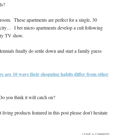
ls?
m room. These apartments are perfect for a single, 30
 city… I bet micro apartments develop a cult following
ity TV show.
lennials finally do settle down and start a family guess
e are 10 ways their shopping habits differ from other
o you think it will catch on?
living products featured in this post please don’t hesitate
LEAVE A COMMENT