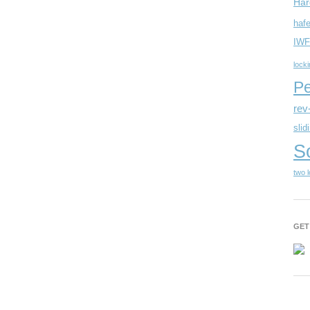
Har
hafe
IWF
lock
Pe
rev
slid
S
two 
GET