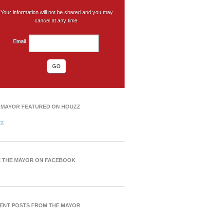
Your information will not be shared and you may
cancel at any time.
Email
 MAYOR FEATURED ON HOUZZ
zz
E THE MAYOR ON FACEBOOK
ENT POSTS FROM THE MAYOR