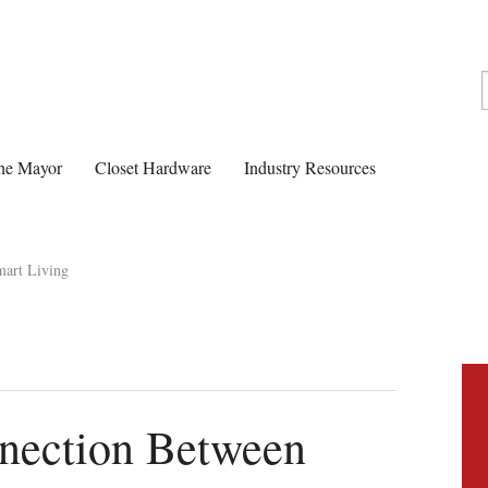
he Mayor
Closet Hardware
Industry Resources
mart Living
nnection Between