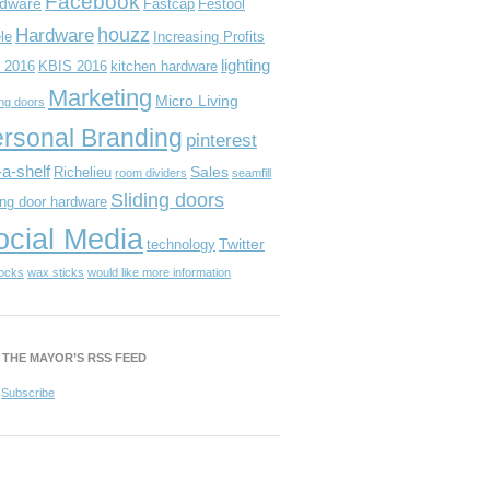
Facebook
dware
Fastcap
Festool
houzz
Hardware
le
Increasing Profits
lighting
 2016
KBIS 2016
kitchen hardware
Marketing
Micro Living
ing doors
rsonal Branding
pinterest
-a-shelf
Sales
Richelieu
room dividers
seamfill
Sliding doors
ing door hardware
ocial Media
Twitter
technology
locks
wax sticks
would like more information
 THE MAYOR’S RSS FEED
Subscribe