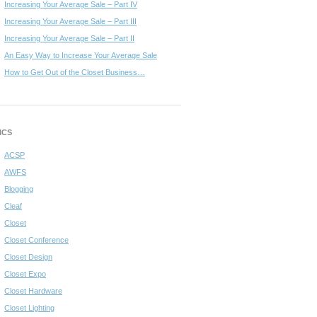
Increasing Your Average Sale – Part IV
Increasing Your Average Sale – Part III
Increasing Your Average Sale – Part II
An Easy Way to Increase Your Average Sale
How to Get Out of the Closet Business…
ICS
ACSP
AWFS
Blogging
Cleaf
Closet
Closet Conference
Closet Design
Closet Expo
Closet Hardware
Closet Lighting