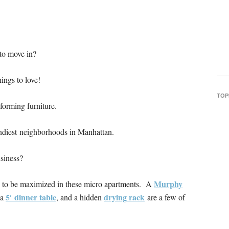
to move in?
ings to love!
TOP
forming furniture.
endiest neighborhoods in Manhattan.
usiness?
Murphy
s to be maximized in these micro apartments. A
5′ dinner table
drying rack
 a
, and a hidden
are a few of