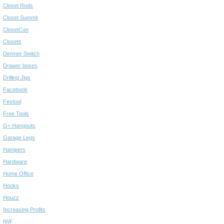
Closet Rods
Closet Summit
ClosetCon
Closets
Dimmer Switch
Drawer boxes
Drilling Jigs
Facebook
Festool
Free Tools
G+ Hangouts
Garage Legs
Hampers
Hardware
Home Office
Hooks
Houzz
Increasing Profits
IWF