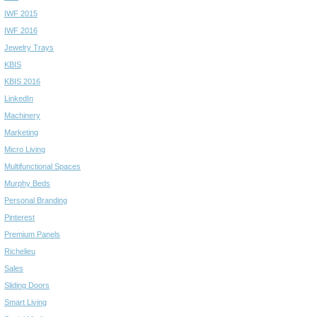
IWF 2015
IWF 2016
Jewelry Trays
KBIS
KBIS 2016
LinkedIn
Machinery
Marketing
Micro Living
Multifunctional Spaces
Murphy Beds
Personal Branding
Pinterest
Premium Panels
Richelieu
Sales
Sliding Doors
Smart Living