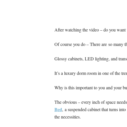
After watching the video – do you want 
Of course you do – There are so many th
Glossy cabinets, LED lighting, and trans
It’s a luxury dorm room in one of the tr
Why is this important to you and your b
The obvious – every inch of space need
Bed
, a suspended cabinet that turns into
the necessities.