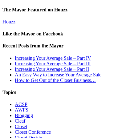
The Mayor Featured on Houzz
Houzz
Like the Mayor on Facebook
Recent Posts from the Mayor
Increasing Your Average Sale – Part IV
Increasing Your Average Sale – Part III
Increasing Your Average Sale – Part II
An Easy Way to Increase Your Average Sale
How to Get Out of the Closet Business…
Topics
ACSP
AWFS
Blogging
Cleaf
Closet
Closet Conference
Closet Design