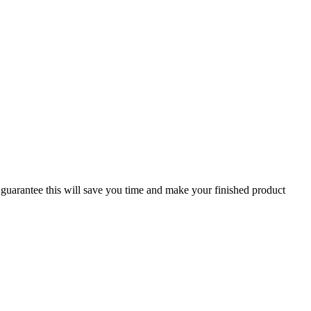
guarantee this will save you time and make your finished product