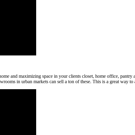
he home and maximizing space in your clients closet, home office, pan
owrooms in urban markets can sell a ton of these. This is a great way to a