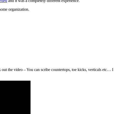
elieu
and it was a completely different experience.
 home organization.
 the video – You can scribe countertops, toe kicks, verticals etc… I 