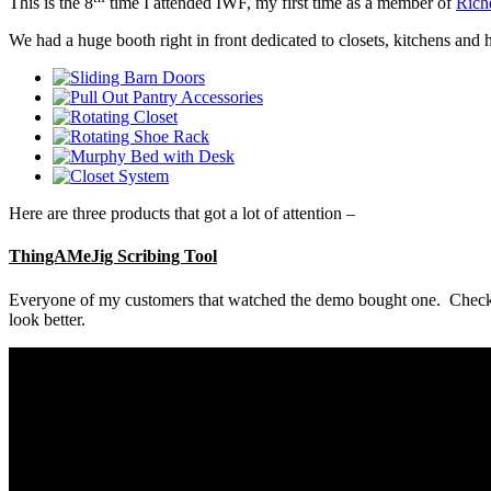
This is the 8
time I attended IWF, my first time as a member of
Rich
We had a huge booth right in front dedicated to closets, kitchens and
Here are three products that got a lot of attention –
ThingAMeJig Scribing Tool
Everyone of my customers that watched the demo bought one. Check out
look better.