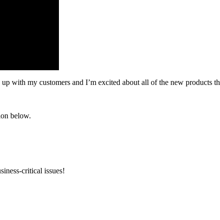
 up with my customers and I’m excited about all of the new products that
ion below.
iness-critical issues!