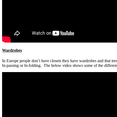
Wardrobes
In Europe people don’t have closets they have wardrobes and that tren
bi-passing or bi-folding. The below video shows some of the differen