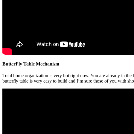
ButterFly Table Mechanism
Total home organization is very hot right now. You are already in t
butterfly table is very easy to build and I’m sure those of you with sh