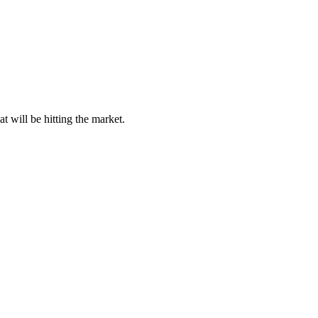
 will be hitting the market.