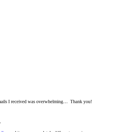
 emails I received was overwhelming… Thank you!
.