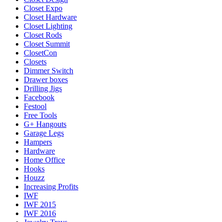
Closet Expo
Closet Hardware
Closet Lighting
Closet Rods
Closet Summit
ClosetCon
Closets
Dimmer Switch
Drawer boxes
Drilling Jigs
Facebook
Festool
Free Tools
G+ Hangouts
Garage Legs
Hampers
Hardware
Home Office
Hooks
Houzz
Increasing Profits
IWF
IWF 2015
IWF 2016