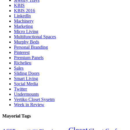
Jewelry Trays
KBIS
KBIS 2016
LinkedIn
Machinery
Marketing
Micro Living
Multifunctional Spaces
Murphy Beds
Personal Branding
Pinterest
Premium Panels
Richelieu
Sales
Sliding Doors
Smart Living
Social Media
Twitter
Undermounts
Vertiko Closet Sysetm
Week in Review
Mayorial Tags