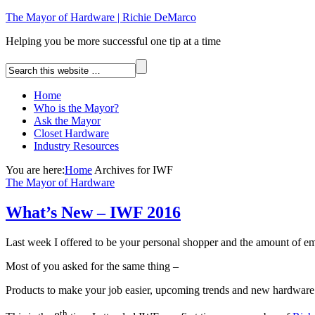
The Mayor of Hardware | Richie DeMarco
Helping you be more successful one tip at a time
Home
Who is the Mayor?
Ask the Mayor
Closet Hardware
Industry Resources
You are here:
Home
Archives for IWF
The Mayor of Hardware
What’s New – IWF 2016
Last week I offered to be your personal shopper and the amount of
Most of you asked for the same thing –
Products to make your job easier, upcoming trends and new hardware
th