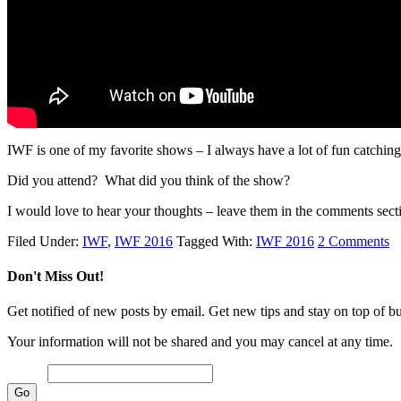
IWF is one of my favorite shows – I always have a lot of fun catching
Did you attend? What did you think of the show?
I would love to hear your thoughts – leave them in the comments sect
Filed Under:
IWF
,
IWF 2016
Tagged With:
IWF 2016
2 Comments
Don't Miss Out!
Get notified of new posts by email. Get new tips and stay on top of bus
Your information will not be shared and you may cancel at any time.
Email