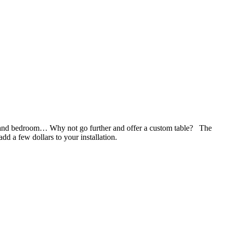
try and bedroom… Why not go further and offer a custom table? The
dd a few dollars to your installation.