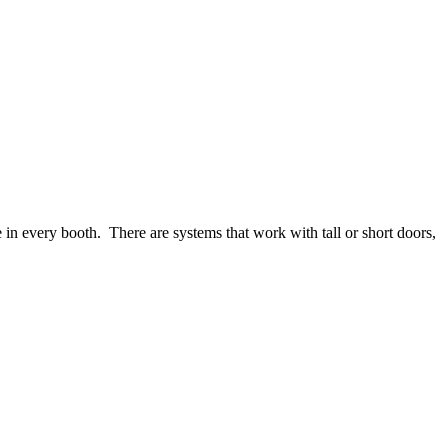
in every booth. There are systems that work with tall or short doors,