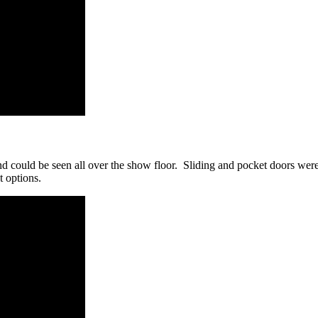
d could be seen all over the show floor. Sliding and pocket doors were 
t options.