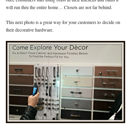
will run thru the entire home… Closets are not far behind.
This next photo is a great way for your customers to decide on
their decorative hardware.