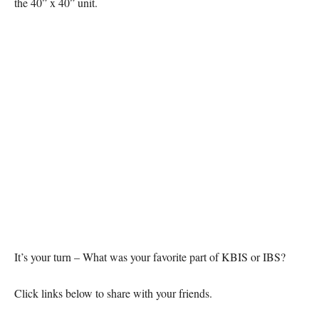
the 40” x 40” unit.
It’s your turn – What was your favorite part of KBIS or IBS?
Click links below to share with your friends.