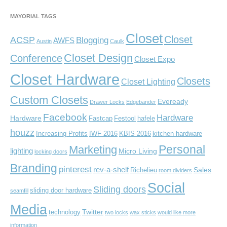
MAYORIAL TAGS
Closet
Closet
ACSP
Blogging
AWFS
Austin
Caulk
Closet Design
Conference
Closet Expo
Closet Hardware
Closets
Closet Lighting
Custom Closets
Eveready
Drawer Locks
Edgebander
Facebook
Hardware
Hardware
Fastcap
Festool
hafele
houzz
Increasing Profits
IWF 2016
KBIS 2016
kitchen hardware
Personal
Marketing
lighting
Micro Living
locking doors
Branding
pinterest
rev-a-shelf
Sales
Richelieu
room dividers
Social
Sliding doors
sliding door hardware
seamfill
Media
Twitter
technology
two locks
wax sticks
would like more
information