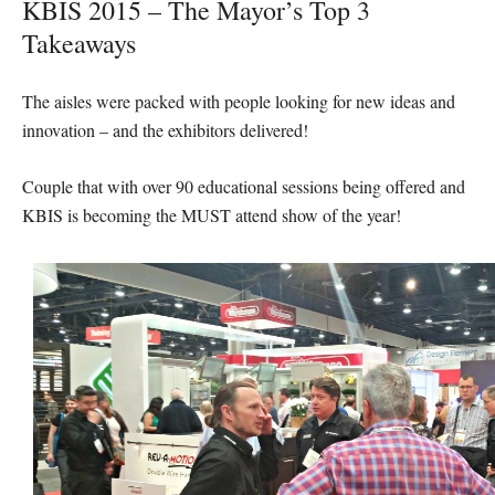
KBIS 2015 – The Mayor’s Top 3
Takeaways
The aisles were packed with people looking for new ideas and
innovation – and the exhibitors delivered!
Couple that with over 90 educational sessions being offered and
KBIS is becoming the MUST attend show of the year!