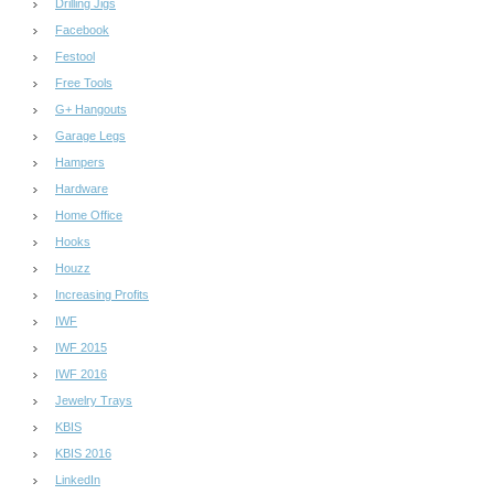
Drilling Jigs
Facebook
Festool
Free Tools
G+ Hangouts
Garage Legs
Hampers
Hardware
Home Office
Hooks
Houzz
Increasing Profits
IWF
IWF 2015
IWF 2016
Jewelry Trays
KBIS
KBIS 2016
LinkedIn