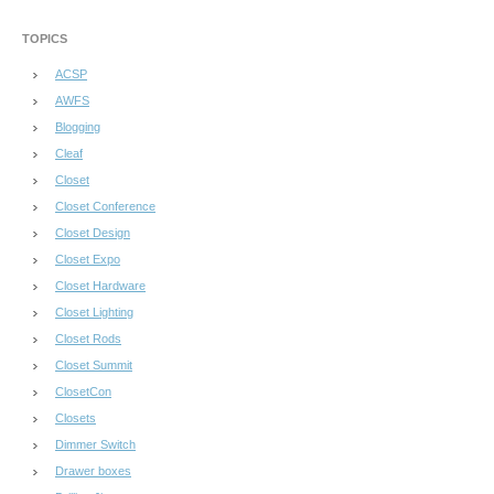
TOPICS
ACSP
AWFS
Blogging
Cleaf
Closet
Closet Conference
Closet Design
Closet Expo
Closet Hardware
Closet Lighting
Closet Rods
Closet Summit
ClosetCon
Closets
Dimmer Switch
Drawer boxes