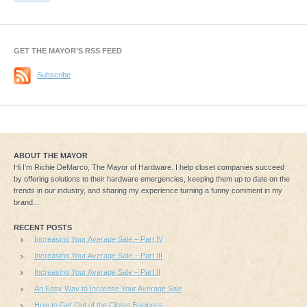
GET THE MAYOR’S RSS FEED
Subscribe
ABOUT THE MAYOR
Hi I'm Richie DeMarco, The Mayor of Hardware. I help closet companies succeed
by offering solutions to their hardware emergencies, keeping them up to date on the
trends in our industry, and sharing my experience turning a funny comment in my
brand...
RECENT POSTS
Increasing Your Average Sale – Part IV
Increasing Your Average Sale – Part III
Increasing Your Average Sale – Part II
An Easy Way to Increase Your Average Sale
How to Get Out of the Closet Business…