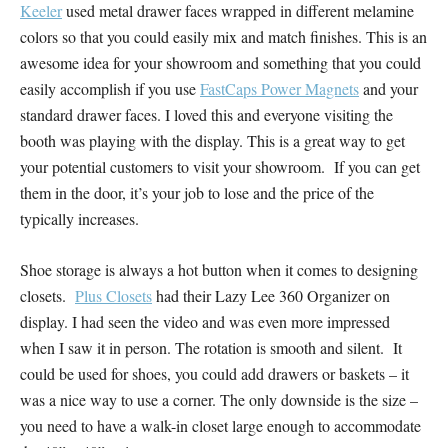
Keeler
used metal drawer faces wrapped in different melamine
colors so that you could easily mix and match finishes. This is an
awesome idea for your showroom and something that you could
easily accomplish if you use
FastCaps Power Magnets
and your
standard drawer faces. I loved this and everyone visiting the
booth was playing with the display. This is a great way to get
your potential customers to visit your showroom. If you can get
them in the door, it’s your job to lose and the price of the
typically increases.
Shoe storage is always a hot button when it comes to designing
closets.
Plus Closets
had their Lazy Lee 360 Organizer on
display. I had seen the video and was even more impressed
when I saw it in person. The rotation is smooth and silent. It
could be used for shoes, you could add drawers or baskets – it
was a nice way to use a corner. The only downside is the size –
you need to have a walk-in closet large enough to accommodate