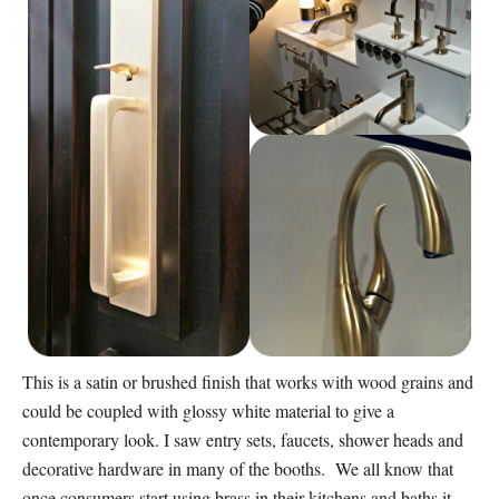
This is a satin or brushed finish that works with wood grains and
could be coupled with glossy white material to give a
contemporary look. I saw entry sets, faucets, shower heads and
decorative hardware in many of the booths. We all know that
once consumers start using brass in their kitchens and baths it