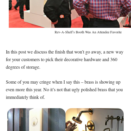
Rev-A-Shelf’s Booth Was An Attendee Favorite
In this post we discuss the finish that won’t go away, a new way
for your customers to pick their decorative hardware and 360
degrees of storage.
Some of you may cringe when I say this – brass is showing up
even more this year. No it’s not that ugly polished brass that you
immediately think of.