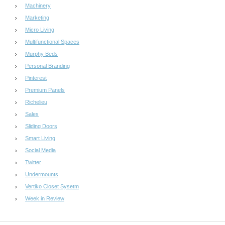
Machinery
Marketing
Micro Living
Multifunctional Spaces
Murphy Beds
Personal Branding
Pinterest
Premium Panels
Richelieu
Sales
Sliding Doors
Smart Living
Social Media
Twitter
Undermounts
Vertiko Closet Sysetm
Week in Review