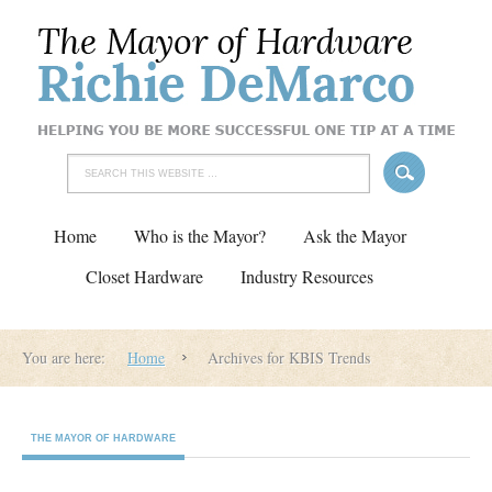
Home
Who is the Mayor?
Ask the Mayor
Closet Hardware
Industry Resources
You are here:
Home
Archives for KBIS Trends
THE MAYOR OF HARDWARE