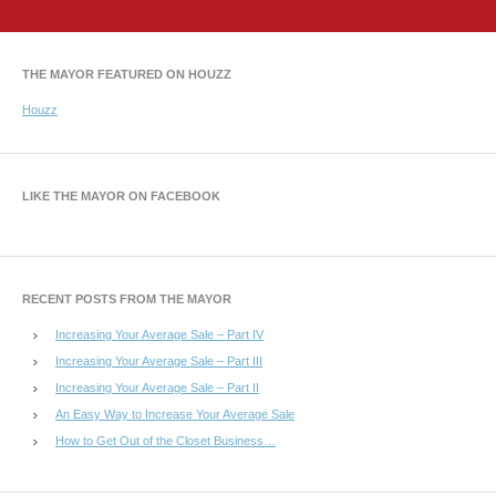
THE MAYOR FEATURED ON HOUZZ
Houzz
LIKE THE MAYOR ON FACEBOOK
RECENT POSTS FROM THE MAYOR
Increasing Your Average Sale – Part IV
Increasing Your Average Sale – Part III
Increasing Your Average Sale – Part II
An Easy Way to Increase Your Average Sale
How to Get Out of the Closet Business…