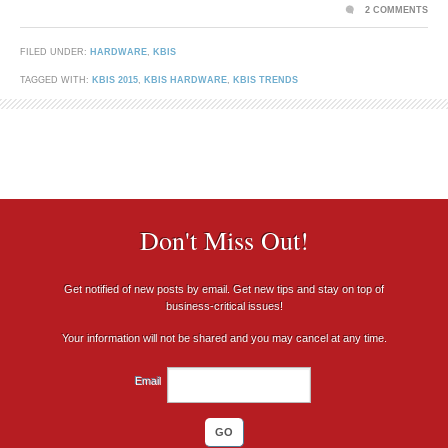
2 COMMENTS
FILED UNDER:
HARDWARE
,
KBIS
TAGGED WITH:
KBIS 2015
,
KBIS HARDWARE
,
KBIS TRENDS
Don't Miss Out!
Get notified of new posts by email. Get new tips and stay on top of
business-critical issues!
Your information will not be shared and you may cancel at any time.
Email