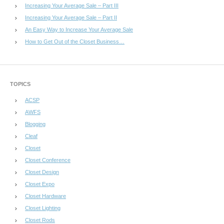
Increasing Your Average Sale – Part III
Increasing Your Average Sale – Part II
An Easy Way to Increase Your Average Sale
How to Get Out of the Closet Business…
TOPICS
ACSP
AWFS
Blogging
Cleaf
Closet
Closet Conference
Closet Design
Closet Expo
Closet Hardware
Closet Lighting
Closet Rods