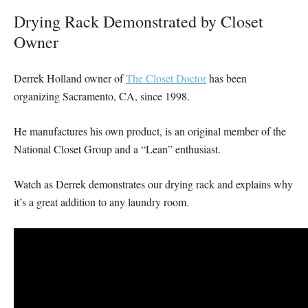
Drying Rack Demonstrated by Closet
Owner
Derrek Holland owner of
The Closet Doctor
has been
organizing Sacramento, CA, since 1998.
He manufactures his own product, is an original member of the
National Closet Group and a “Lean” enthusiast.
Watch as Derrek demonstrates our drying rack and explains why
it’s a great addition to any laundry room.