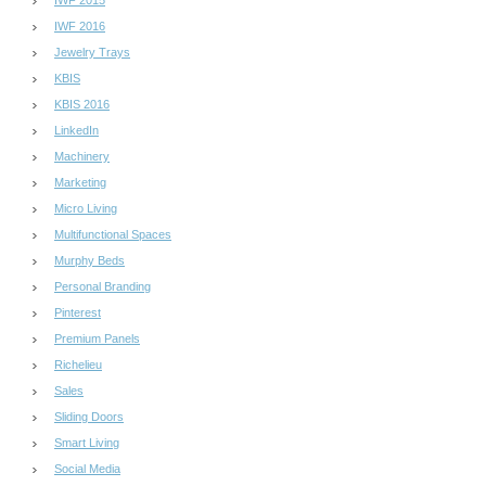
IWF 2015
IWF 2016
Jewelry Trays
KBIS
KBIS 2016
LinkedIn
Machinery
Marketing
Micro Living
Multifunctional Spaces
Murphy Beds
Personal Branding
Pinterest
Premium Panels
Richelieu
Sales
Sliding Doors
Smart Living
Social Media