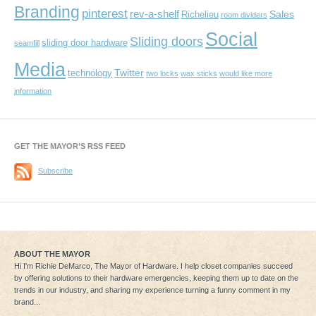
Branding
pinterest
rev-a-shelf
Sales
Richelieu
room dividers
Social
Sliding doors
sliding door hardware
seamfill
Media
Twitter
technology
two locks
wax sticks
would like more
information
GET THE MAYOR’S RSS FEED
Subscribe
ABOUT THE MAYOR
Hi I'm Richie DeMarco, The Mayor of Hardware. I help closet companies succeed
by offering solutions to their hardware emergencies, keeping them up to date on the
trends in our industry, and sharing my experience turning a funny comment in my
brand...