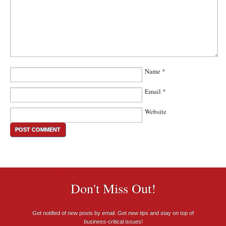
Name
*
Email
*
Website
Don't Miss Out!
Get notified of new posts by email. Get new tips and stay on top of
business-critical issues!