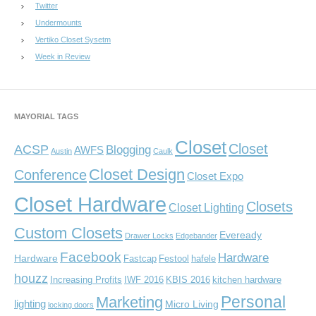
Twitter
Undermounts
Vertiko Closet Sysetm
Week in Review
MAYORIAL TAGS
Closet
Closet
ACSP
Blogging
AWFS
Austin
Caulk
Closet Design
Conference
Closet Expo
Closet Hardware
Closets
Closet Lighting
Custom Closets
Eveready
Drawer Locks
Edgebander
Facebook
Hardware
Hardware
Fastcap
Festool
hafele
houzz
Increasing Profits
IWF 2016
KBIS 2016
kitchen hardware
Personal
Marketing
lighting
Micro Living
locking doors