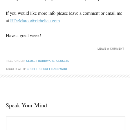
If you would like more info please leave a comment or email me
at
RDeMarco@richelieu.com
Have a great week!
LEAVE A COMMENT
FILED UNDER:
CLOSET HARDWARE
,
CLOSETS
TAGGED WITH:
CLOSET
,
CLOSET HARDWARE
Speak Your Mind