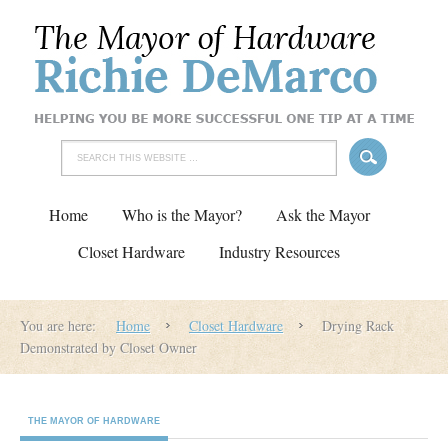
Home
Who is the Mayor?
Ask the Mayor
Closet Hardware
Industry Resources
You are here:
Home
Closet Hardware
Drying Rack
Demonstrated by Closet Owner
THE MAYOR OF HARDWARE