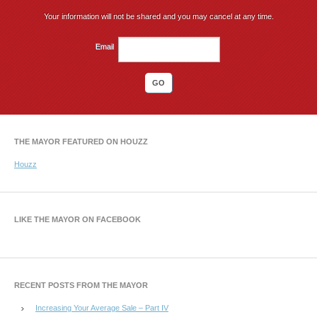
Your information will not be shared and you may cancel at any time.
Email
THE MAYOR FEATURED ON HOUZZ
Houzz
LIKE THE MAYOR ON FACEBOOK
RECENT POSTS FROM THE MAYOR
Increasing Your Average Sale – Part IV