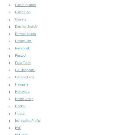
Closet Summit
ClosetCon
Closets
Dimmer Switch
Drawer boxes
Drilling Jigs
Facebook
Festool
Free Tools
G+ Hangouts
Garage Legs
Hampers
Hardware
Home Office
Hooks
Houzz
Increasing Profits
IWF