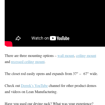
There are three mounting options –
wall mount
,
ceiling mount
and
recessed ceiling mount
.
The closet rod easily opens and expands from 37″ – 67″ wide.
Check out
Derrek’s YouTube
channel for other product demos
and videos on Lean Manufacturing.
Have you used our drying rack? What was your experience?