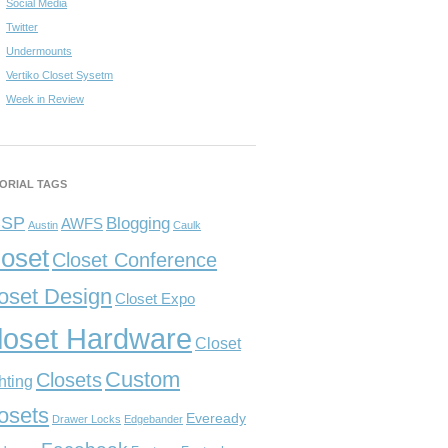
Social Media
Twitter
Undermounts
Vertiko Closet Sysetm
Week in Review
ORIAL TAGS
CSP
Blogging
AWFS
Austin
Caulk
loset
Closet Conference
oset Design
Closet Expo
loset Hardware
Closet
Custom
Closets
hting
osets
Eveready
Drawer Locks
Edgebander