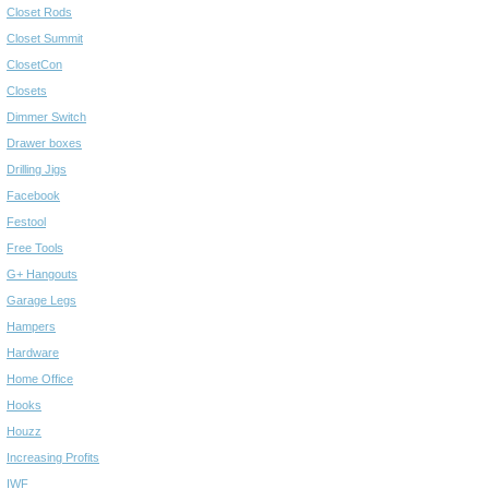
Closet Rods
Closet Summit
ClosetCon
Closets
Dimmer Switch
Drawer boxes
Drilling Jigs
Facebook
Festool
Free Tools
G+ Hangouts
Garage Legs
Hampers
Hardware
Home Office
Hooks
Houzz
Increasing Profits
IWF