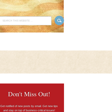
Don't Miss Out!
Get notified of new posts by email. Get new tips
and stay on top of business-critical issues!