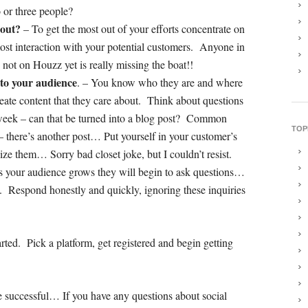
 or three people?
 out?
– To get the most out of your efforts concentrate on
 most interaction with your potential customers. Anyone in
is not on Houzz yet is really missing the boat!!
 to your audience
. – You know who they are and where
reate content that they care about. Think about questions
 week – can that be turned into a blog post? Common
TOP
– there’s another post… Put yourself in your customer’s
e them… Sorry bad closet joke, but I couldn’t resist.
s your audience grows they will begin to ask questions…
ll. Respond honestly and quickly, ignoring these inquiries
arted. Pick a platform, get registered and begin getting
be successful… If you have any questions about social