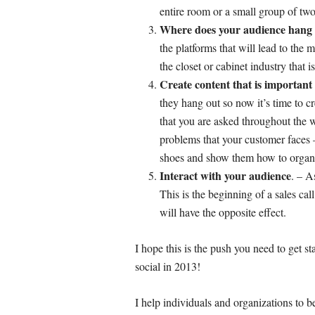
entire room or a small group of two
Where does your audience hang
the platforms that will lead to the
the closet or cabinet industry that 
Create content that is important
they hang out so now it’s time to c
that you are asked throughout the
problems that your customer faces 
shoes and show them how to organiz
Interact with your audience
. – A
This is the beginning of a sales ca
will have the opposite effect.
I hope this is the push you need to get st
social in 2013!
I help individuals and organizations to 