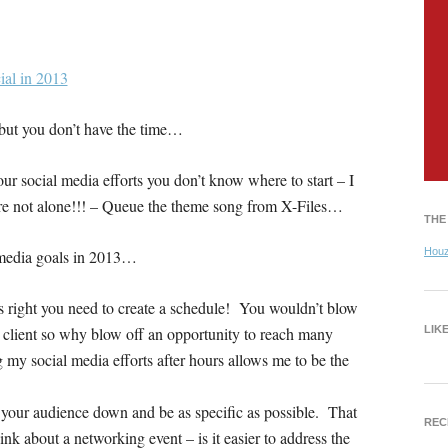
t but you don’t have the time…
ur social media efforts you don’t know where to start – I
u’re not alone!!! – Queue the theme song from X-Files…
THE
Hou
l media goals in 2013…
s right you need to create a schedule! You wouldn’t blow
l client so why blow off an opportunity to reach many
LIK
g my social media efforts after hours allows me to be the
our audience down and be as specific as possible. That
REC
nk about a networking event – is it easier to address the