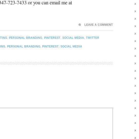
 347-723-7433 or you can email me at
LEAVE A COMMENT
TING
,
PERSONAL BRANDING
,
PINTEREST
,
SOCIAL MEDIA
,
TWITTER
ING
,
PERSONAL BRANDING
,
PINTEREST
,
SOCIAL MEDIA