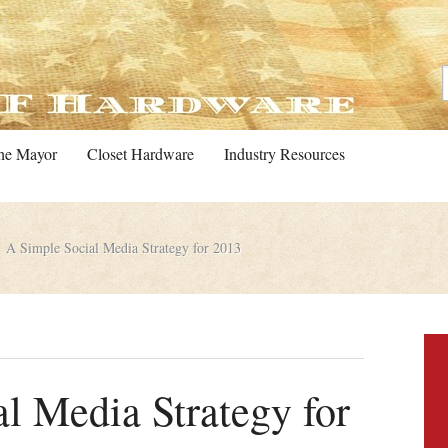
he Mayor
Closet Hardware
Industry Resources
A Simple Social Media Strategy for 2013
l Media Strategy for