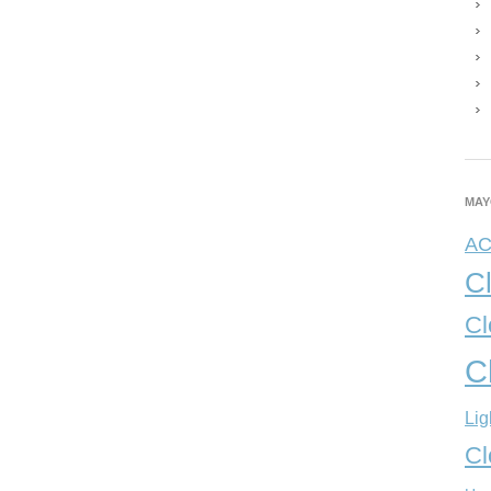
MAY
A
C
Cl
C
Lig
Cl