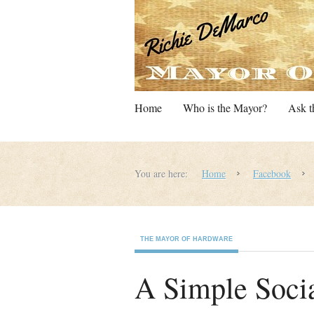
Home
Who is the Mayor?
Ask t
You are here:
Home
Facebook
THE MAYOR OF HARDWARE
A Simple Socia