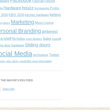
Facebook
dware
Fastcap
Festool
houzz
Hardware
le
Increasing Profits
lighting
 2016
KBIS 2016
kitchen hardware
Marketing
Micro Living
ing doors
rsonal Branding
pinterest
-a-shelf
Sales
Richelieu
room dividers
seamfill
Sliding doors
ing door hardware
ocial Media
Twitter
technology
locks
wax sticks
would like more information
 THE MAYOR’S RSS FEED
Subscribe