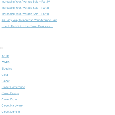
Increasing Your Average Sale – Part IV
Increasing Your Average Sale – Part III
Increasing Your Average Sale – Part II
An Easy Way to Increase Your Average Sale
How to Get Out of the Closet Business…
ICS
ACSP
AWFS
Blogging
Cleaf
Closet
Closet Conference
Closet Design
Closet Expo
Closet Hardware
Closet Lighting