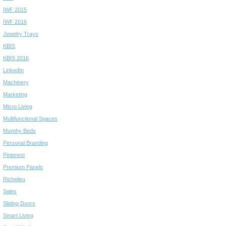
IWF 2015
IWF 2016
Jewelry Trays
KBIS
KBIS 2016
LinkedIn
Machinery
Marketing
Micro Living
Multifunctional Spaces
Murphy Beds
Personal Branding
Pinterest
Premium Panels
Richelieu
Sales
Sliding Doors
Smart Living