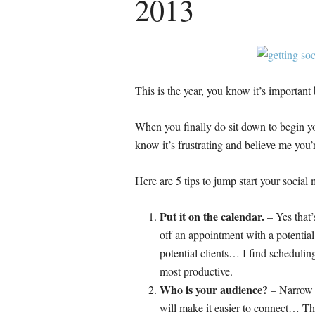
2013
This is the year, you know it’s importan
When you finally do sit down to begin yo
know it’s frustrating and believe me yo
Here are 5 tips to jump start your socia
Put it on the calendar.
– Yes that’
off an appointment with a potentia
potential clients… I find schedulin
most productive.
Who is your audience?
– Narrow y
will make it easier to connect… Thi