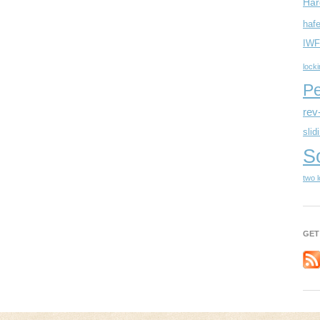
Har
hafe
IWF
lock
Pe
rev
slid
S
two 
GET