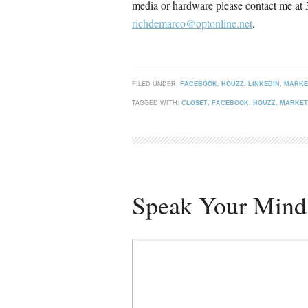
media or hardware please contact me at
richdemarco@optonline.net
.
FILED UNDER:
FACEBOOK
,
HOUZZ
,
LINKEDIN
,
MARKE
TAGGED WITH:
CLOSET
,
FACEBOOK
,
HOUZZ
,
MARKET
Speak Your Mind