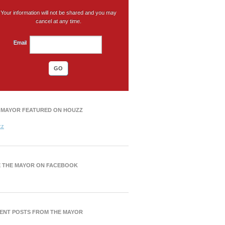
Your information will not be shared and you may
cancel at any time.
Email
 MAYOR FEATURED ON HOUZZ
zz
E THE MAYOR ON FACEBOOK
ENT POSTS FROM THE MAYOR