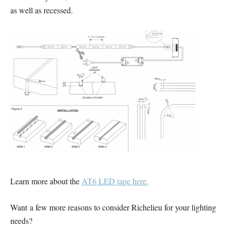
as well as recessed.
Learn more about the
AT6 LED tape here.
Want a few more reasons to consider Richelieu for your lighting
needs?