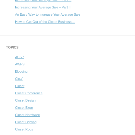
Increasing Your Average Sale – Part III
Increasing Your Average Sale – Part II
An Easy Way to Increase Your Average Sale
How to Get Out of the Closet Business…
TOPICS
ACSP
AWFS
Blogging
Cleaf
Closet
Closet Conference
Closet Design
Closet Expo
Closet Hardware
Closet Lighting
Closet Rods