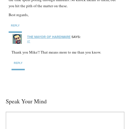
you hit the pith of the matter on these.
Best regards,
REPLY
THE MAYOR OF HARDWARE
SAYS:
AT
Thank you Mike!! That means more to me than you know.
REPLY
Speak Your Mind