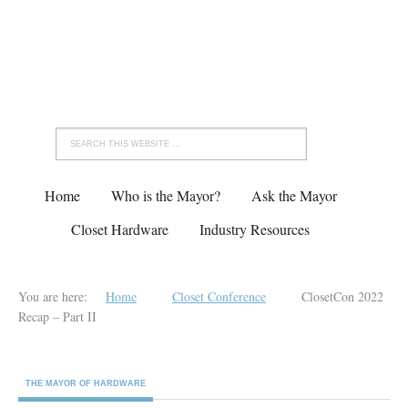
Home
Who is the Mayor?
Ask the Mayor
Closet Hardware
Industry Resources
You are here:
Home
Closet Conference
ClosetCon 2022
Recap – Part II
THE MAYOR OF HARDWARE