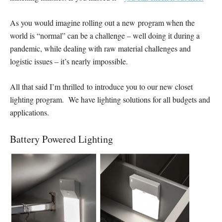
As you would imagine rolling out a new program when the
world is “normal” can be a challenge – well doing it during a
pandemic, while dealing with raw material challenges and
logistic issues – it’s nearly impossible.
All that said I’m thrilled to introduce you to our new closet
lighting program. We have lighting solutions for all budgets and
applications.
Battery Powered Lighting