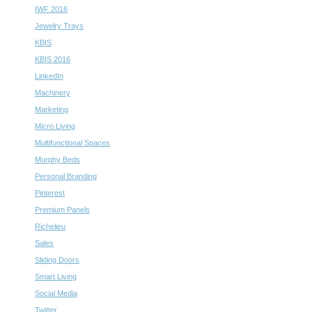
IWF 2016
Jewelry Trays
KBIS
KBIS 2016
LinkedIn
Machinery
Marketing
Micro Living
Multifunctional Spaces
Murphy Beds
Personal Branding
Pinterest
Premium Panels
Richelieu
Sales
Sliding Doors
Smart Living
Social Media
Twitter