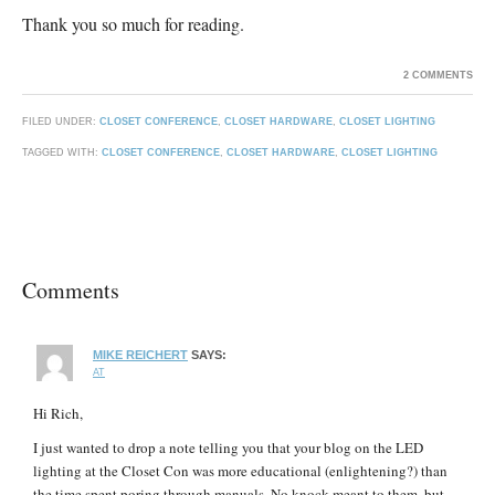
Thank you so much for reading.
2 COMMENTS
FILED UNDER:
CLOSET CONFERENCE
,
CLOSET HARDWARE
,
CLOSET LIGHTING
TAGGED WITH:
CLOSET CONFERENCE
,
CLOSET HARDWARE
,
CLOSET LIGHTING
Comments
MIKE REICHERT
SAYS:
AT
Hi Rich,
I just wanted to drop a note telling you that your blog on the LED
lighting at the Closet Con was more educational (enlightening?) than
the time spent poring through manuals. No knock meant to them, but