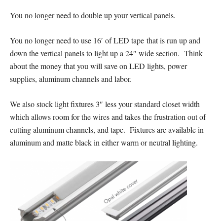
You no longer need to double up your vertical panels.
You no longer need to use 16′ of LED tape that is run up and
down the vertical panels to light up a 24″ wide section. Think
about the money that you will save on LED lights, power
supplies, aluminum channels and labor.
We also stock light fixtures 3″ less your standard closet width
which allows room for the wires and takes the frustration out of
cutting aluminum channels, and tape. Fixtures are available in
aluminum and matte black in either warm or neutral lighting.