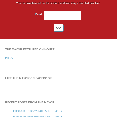
Your information will not be shared and you may cancel at any time.
Email
THE MAYOR FEATURED ON HOUZZ
Houzz
LIKE THE MAYOR ON FACEBOOK
RECENT POSTS FROM THE MAYOR
Increasing Your Average Sale – Part IV