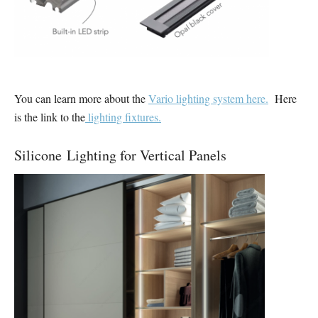
You can learn more about the
Vario lighting system here.
Here
is the link to the
lighting fixtures.
Silicone Lighting for Vertical Panels