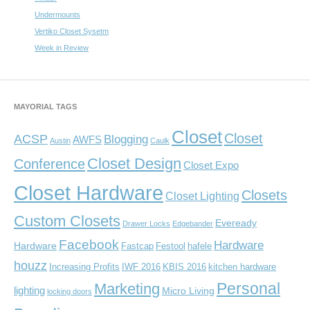
Undermounts
Vertiko Closet Sysetm
Week in Review
MAYORIAL TAGS
Closet
Closet
ACSP
Blogging
AWFS
Austin
Caulk
Closet Design
Conference
Closet Expo
Closet Hardware
Closets
Closet Lighting
Custom Closets
Eveready
Drawer Locks
Edgebander
Facebook
Hardware
Hardware
Fastcap
Festool
hafele
houzz
Increasing Profits
IWF 2016
KBIS 2016
kitchen hardware
Personal
Marketing
lighting
Micro Living
locking doors