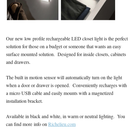
Our new low profile rechargeable LED closet light is the perfect
solution for those on a budget or someone that wants an easy
surface mounted solution. Designed for inside closets, cabinets
and drawers.
The built in motion sensor will automatically turn on the light
when a door or drawer is opened. Conveniently recharges with
a micro USB cable and easily mounts with a magnetized
installation bracket.
Available in black and white, in warm or neutral lighting. You
can find more info on
Richelieu.com