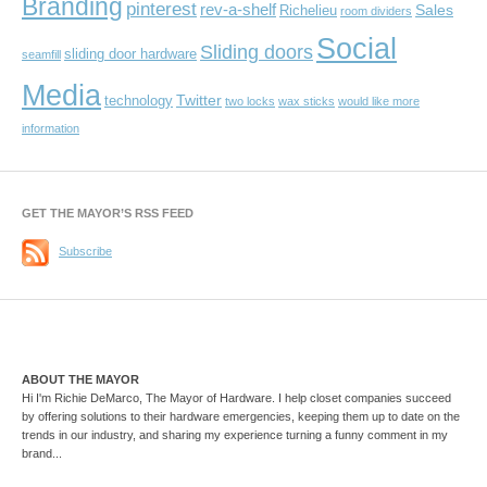
Branding
pinterest
rev-a-shelf
Sales
Richelieu
room dividers
Social
Sliding doors
sliding door hardware
seamfill
Media
Twitter
technology
two locks
wax sticks
would like more
information
GET THE MAYOR’S RSS FEED
Subscribe
ABOUT THE MAYOR
Hi I'm Richie DeMarco, The Mayor of Hardware. I help closet companies succeed
by offering solutions to their hardware emergencies, keeping them up to date on the
trends in our industry, and sharing my experience turning a funny comment in my
brand...