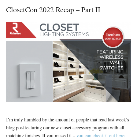
ClosetCon 2022 Recap – Part II
I’m truly humbled by the amount of people that read last week’s
blog post featuring our new closet accessory program with all
matching finishes. If you missed it –
you can check it out here.