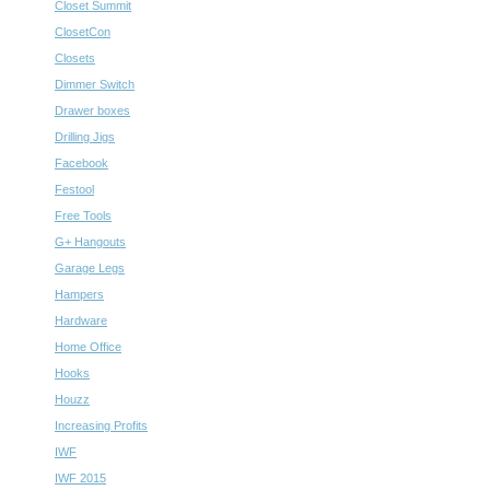
Closet Summit
ClosetCon
Closets
Dimmer Switch
Drawer boxes
Drilling Jigs
Facebook
Festool
Free Tools
G+ Hangouts
Garage Legs
Hampers
Hardware
Home Office
Hooks
Houzz
Increasing Profits
IWF
IWF 2015