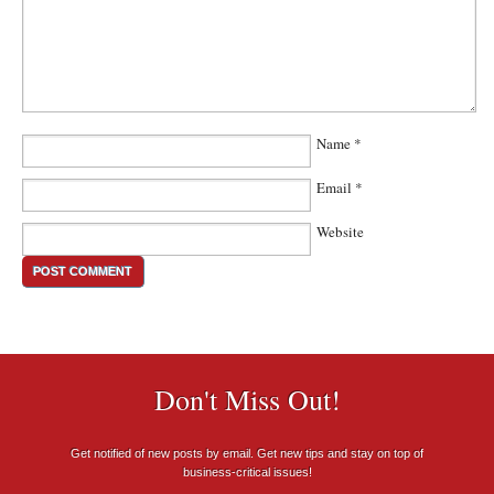
Name
*
Email
*
Website
Don't Miss Out!
Get notified of new posts by email. Get new tips and stay on top of
business-critical issues!