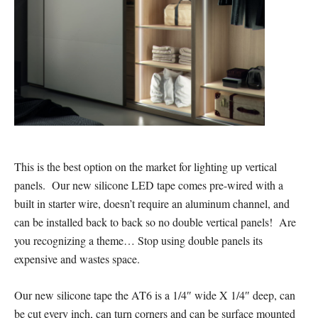
This is the best option on the market for lighting up vertical
panels. Our new silicone LED tape comes pre-wired with a
built in starter wire, doesn’t require an aluminum channel, and
can be installed back to back so no double vertical panels! Are
you recognizing a theme… Stop using double panels its
expensive and wastes space.
Our new silicone tape the AT6 is a 1/4″ wide X 1/4″ deep, can
be cut every inch, can turn corners and can be surface mounted