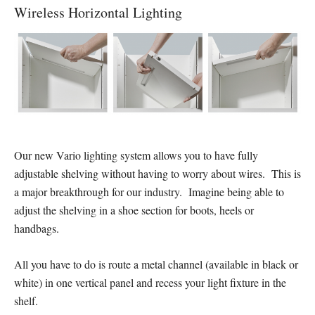
Wireless Horizontal Lighting
Our new Vario lighting system allows you to have fully
adjustable shelving without having to worry about wires. This is
a major breakthrough for our industry. Imagine being able to
adjust the shelving in a shoe section for boots, heels or
handbags.
All you have to do is route a metal channel (available in black or
white) in one vertical panel and recess your light fixture in the
shelf.