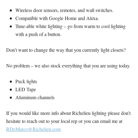
Wireless door sensors, remotes, and wall switches.
Compatible with Google Home and Alexa.
Tune-able white lighting – go from warm to cool lighting
with a push of a button.
Don’t want to change the way that you currently light closets?
No problem – we also stock everything that you are using today.
Puck lights
LED Tape
Aluminum channels
If you would like more info about Richelieu lighting please don’t
hesitate to reach out to your local rep or you can email me at
RDeMarco@Richelieu.com